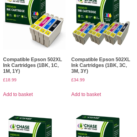
Compatible Epson 502XL
Compatible Epson 502XL
Ink Cartridges (1BK, 1C,
Ink Cartridges (1BK, 3C,
1M, 1Y)
3M, 3Y)
£
18.99
£
34.99
Add to basket
Add to basket