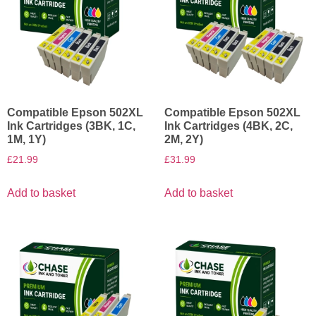
Compatible Epson 502XL
Compatible Epson 502XL
Ink Cartridges (3BK, 1C,
Ink Cartridges (4BK, 2C,
1M, 1Y)
2M, 2Y)
£
21.99
£
31.99
Add to basket
Add to basket