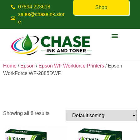
07894 223618
Shop
sales@chaseink.stor
e
Contact us
Home
/
Epson
/
Epson WF Workforce Printers
/ Epson
WorkForce WF-2885DWF
Epson WorkForce WF-
2885DWF
Showing all 8 results