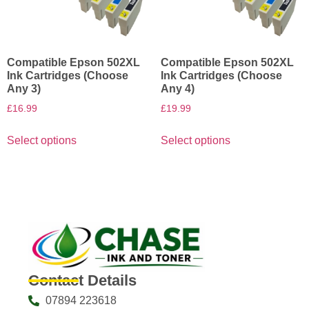
Compatible Epson 502XL
Compatible Epson 502XL
Ink Cartridges (Choose
Ink Cartridges (Choose
Any 3)
Any 4)
£
16.99
£
19.99
Select options
Select options
Contact Details
07894 223618