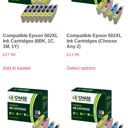
Compatible Epson 502XL
Compatible Epson 502XL
Ink Cartridges (6BK, 1C,
Ink Cartridges (Choose
1M, 1Y)
Any 2)
£
27.99
£
13.99
Add to basket
Select options