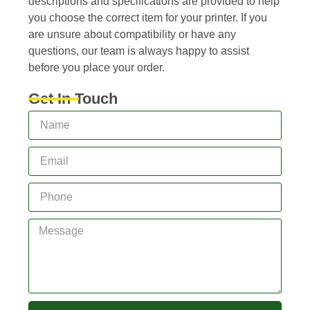
descriptions and specifications are provided to help
you choose the correct item for your printer. If you
are unsure about compatibility or have any
questions, our team is always happy to assist
before you place your order.
Get In Touch