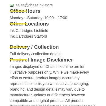
sales@chaseink.store
Office Hours
Monday – Saturday: 10:00 – 17:00
Other Locations
Ink Cartridges Lichfield
Ink Cartridges Stafford
Delivery / Collection
Full delivery / collection details​
Product Image Disclaimer
Images displayed on ChaseInk.online are for
illustrative purposes only. While we make every
effort to ensure product images accurately
represent the items you will receive, packaging,
branding, and design details may vary due to
manufacturer updates or differences between
compatible and original products.All product