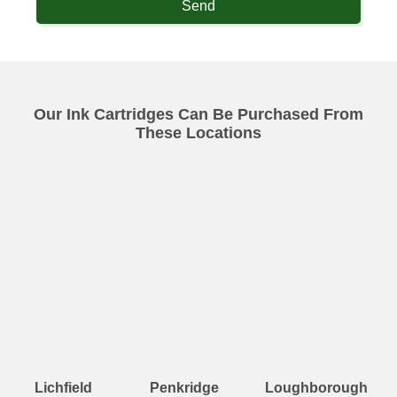
Send
Our Ink Cartridges Can Be Purchased From
These Locations
Lichfield
Penkridge
Loughborough