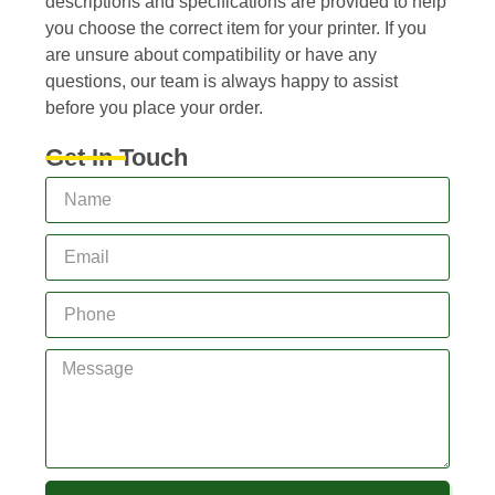
descriptions and specifications are provided to help
you choose the correct item for your printer. If you
are unsure about compatibility or have any
questions, our team is always happy to assist
before you place your order.
Get In Touch