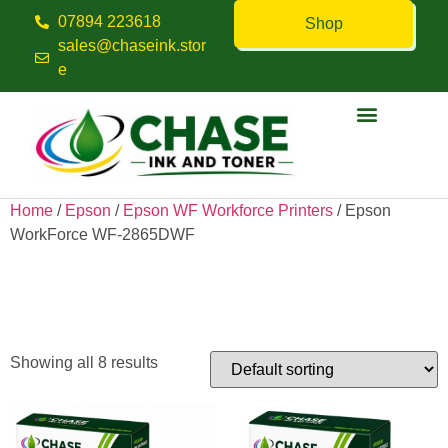
07894 223618
Shop
sales@chaseink.stor
e
Contact us
Home
/
Epson
/
Epson WF Workforce Printers
/ Epson
WorkForce WF-2865DWF
Epson WorkForce WF-
2865DWF
Showing all 8 results