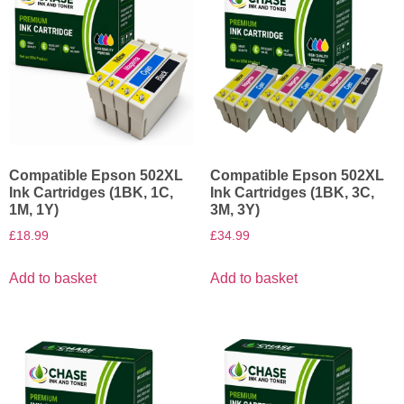
Compatible Epson 502XL
Compatible Epson 502XL
Ink Cartridges (1BK, 1C,
Ink Cartridges (1BK, 3C,
1M, 1Y)
3M, 3Y)
£
18.99
£
34.99
Add to basket
Add to basket