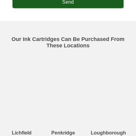
Send
Our Ink Cartridges Can Be Purchased From
These Locations
Lichfield
Penkridge
Loughborough