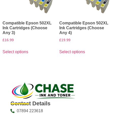
Compatible Epson 502XL
Compatible Epson 502XL
Ink Cartridges (Choose
Ink Cartridges (Choose
Any 3)
Any 4)
£
16.99
£
19.99
Select options
Select options
Contact Details
07894 223618