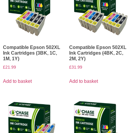
Compatible Epson 502XL
Compatible Epson 502XL
Ink Cartridges (3BK, 1C,
Ink Cartridges (4BK, 2C,
1M, 1Y)
2M, 2Y)
£
21.99
£
31.99
Add to basket
Add to basket