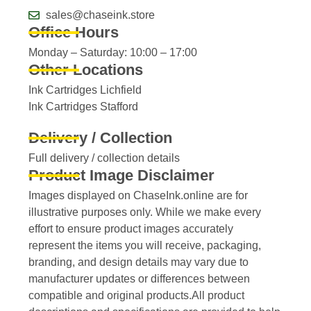
sales@chaseink.store
Office Hours
Monday – Saturday: 10:00 – 17:00
Other Locations
Ink Cartridges Lichfield
Ink Cartridges Stafford
Delivery / Collection
Full delivery / collection details​
Product Image Disclaimer
Images displayed on ChaseInk.online are for
illustrative purposes only. While we make every
effort to ensure product images accurately
represent the items you will receive, packaging,
branding, and design details may vary due to
manufacturer updates or differences between
compatible and original products.All product