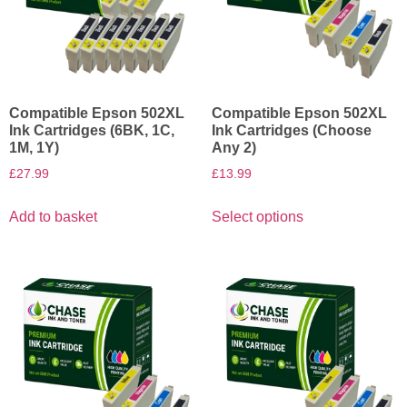
Compatible Epson 502XL
Compatible Epson 502XL
Ink Cartridges (6BK, 1C,
Ink Cartridges (Choose
1M, 1Y)
Any 2)
£
27.99
£
13.99
Add to basket
Select options