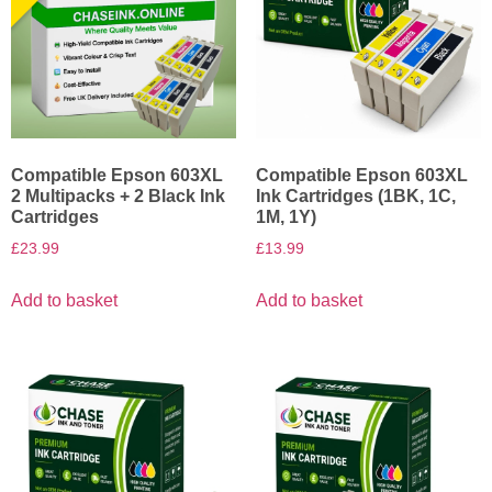
Compatible Epson 603XL
Compatible Epson 603XL
2 Multipacks + 2 Black Ink
Ink Cartridges (1BK, 1C,
Cartridges
1M, 1Y)
£
23.99
£
13.99
Add to basket
Add to basket