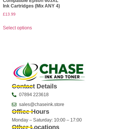
Compatible Epson 603XL
Ink Cartridges (Mix ANY 4)
£
13.99
Select options
Contact Details
07894 223618
sales@chaseink.store
Office Hours
Monday – Saturday: 10:00 – 17:00
Other Locations