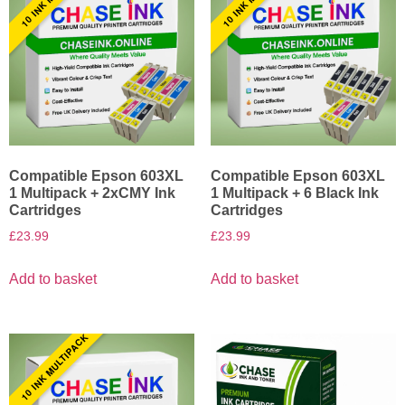
Compatible Epson 603XL
Compatible Epson 603XL
1 Multipack + 2xCMY Ink
1 Multipack + 6 Black Ink
Cartridges
Cartridges
£
23.99
£
23.99
Add to basket
Add to basket
10 INK MULTIPACK