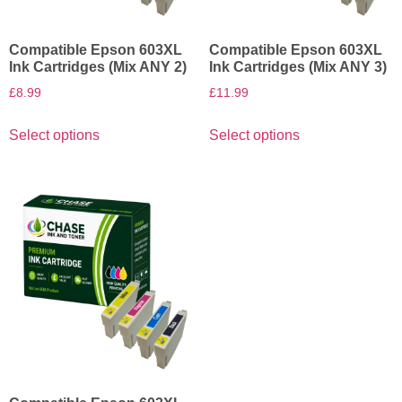
Compatible Epson 603XL
Compatible Epson 603XL
Ink Cartridges (Mix ANY 2)
Ink Cartridges (Mix ANY 3)
£
8.99
£
11.99
Select options
Select options