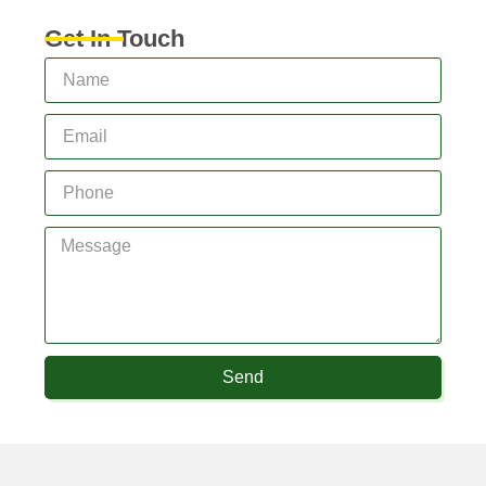
Get In Touch
Send