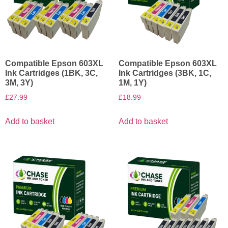
Compatible Epson 603XL
Compatible Epson 603XL
Ink Cartridges (1BK, 3C,
Ink Cartridges (3BK, 1C,
3M, 3Y)
1M, 1Y)
£
27.99
£
18.99
Add to basket
Add to basket