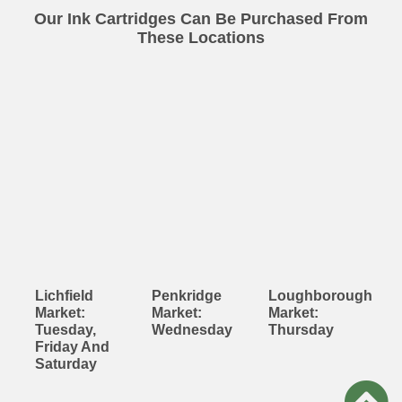
Our Ink Cartridges Can Be Purchased From
These Locations
Lichfield
Penkridge
Loughborough
Market:
Market:
Market:
Tuesday,
Wednesday
Thursday
Friday And
Saturday