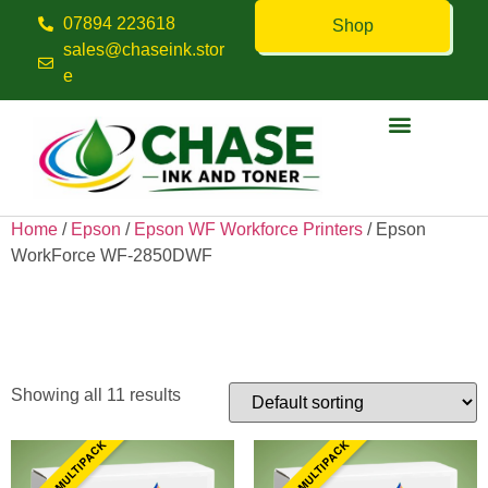
07894 223618
Shop
sales@chaseink.stor
e
Contact us
Home
/
Epson
/
Epson WF Workforce Printers
/ Epson
WorkForce WF-2850DWF
Epson WorkForce WF-
2850DWF
Showing all 11 results
10 INK MULTIPACK
10 INK MULTIPACK