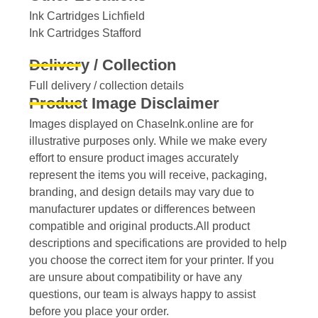
Ink Cartridges Lichfield
Ink Cartridges Stafford
Delivery / Collection
Full delivery / collection details​
Product Image Disclaimer
Images displayed on ChaseInk.online are for
illustrative purposes only. While we make every
effort to ensure product images accurately
represent the items you will receive, packaging,
branding, and design details may vary due to
manufacturer updates or differences between
compatible and original products.All product
descriptions and specifications are provided to help
you choose the correct item for your printer. If you
are unsure about compatibility or have any
questions, our team is always happy to assist
before you place your order.