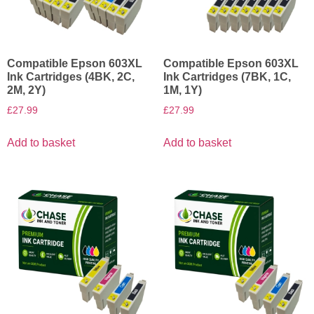
Compatible Epson 603XL
Compatible Epson 603XL
Ink Cartridges (4BK, 2C,
Ink Cartridges (7BK, 1C,
2M, 2Y)
1M, 1Y)
£
27.99
£
27.99
Add to basket
Add to basket