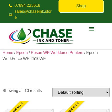
07894 223618
Shop
sales@chaseink.stor
e
Contact us
Home
/
Epson
/
Epson WF Workforce Printers
/ Epson
WorkForce WF-2510WF
Epson WorkForce WF-
2510WF
Showing all 10 results
PICK AND MIX 2
PICK AND MIX 3