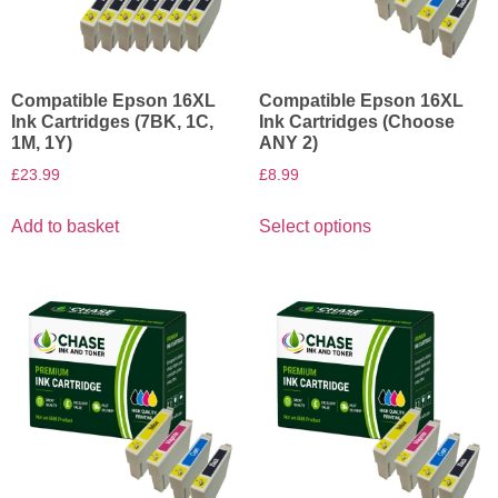
Compatible Epson 16XL
Compatible Epson 16XL
Ink Cartridges (7BK, 1C,
Ink Cartridges (Choose
1M, 1Y)
ANY 2)
£
23.99
£
8.99
Add to basket
Select options