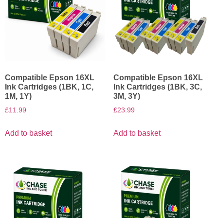
Compatible Epson 16XL
Compatible Epson 16XL
Ink Cartridges (1BK, 1C,
Ink Cartridges (1BK, 3C,
1M, 1Y)
3M, 3Y)
£
11.99
£
23.99
Add to basket
Add to basket