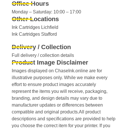
Office Hours
Monday – Saturday: 10:00 – 17:00
Other Locations
Ink Cartridges Lichfield
Ink Cartridges Stafford
Delivery / Collection
Full delivery / collection details​
Product Image Disclaimer
Images displayed on ChaseInk.online are for
illustrative purposes only. While we make every
effort to ensure product images accurately
represent the items you will receive, packaging,
branding, and design details may vary due to
manufacturer updates or differences between
compatible and original products.All product
descriptions and specifications are provided to help
you choose the correct item for your printer. If you