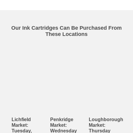
Our Ink Cartridges Can Be Purchased From
These Locations
Lichfield
Penkridge
Loughborough
Market:
Market:
Market:
Tuesday,
Wednesday
Thursday