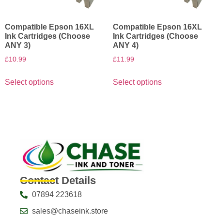
Compatible Epson 16XL
Compatible Epson 16XL
Ink Cartridges (Choose
Ink Cartridges (Choose
ANY 3)
ANY 4)
£
10.99
£
11.99
Select options
Select options
Contact Details
07894 223618
sales@chaseink.store