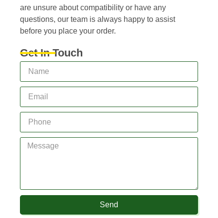
are unsure about compatibility or have any
questions, our team is always happy to assist
before you place your order.
Get In Touch
Send