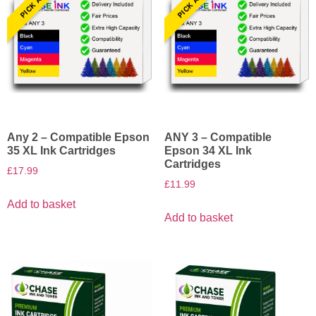
Any 2 – Compatible Epson
ANY 3 – Compatible
35 XL Ink Cartridges
Epson 34 XL Ink
Cartridges
£
17.99
£
11.99
Add to basket
Add to basket