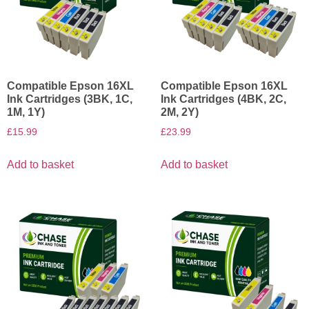
Compatible Epson 16XL
Compatible Epson 16XL
Ink Cartridges (3BK, 1C,
Ink Cartridges (4BK, 2C,
1M, 1Y)
2M, 2Y)
£
15.99
£
23.99
Add to basket
Add to basket