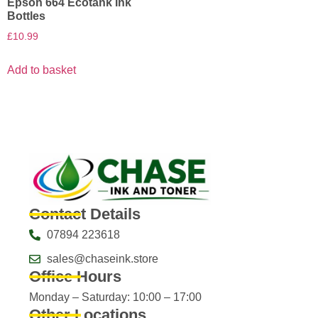
Epson 664 Ecotank Ink
Bottles
£
10.99
Add to basket
Contact Details
07894 223618
sales@chaseink.store
Office Hours
Monday – Saturday: 10:00 – 17:00
Other Locations