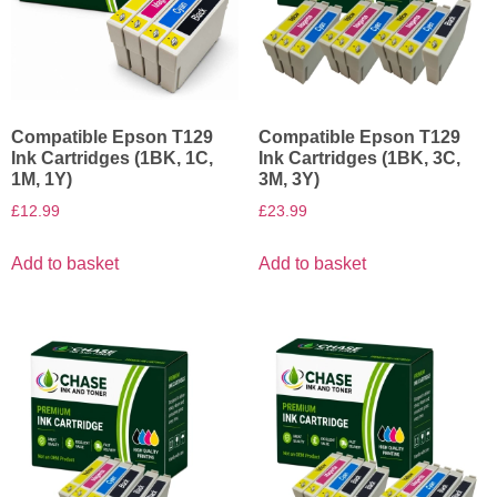
Compatible Epson T129
Compatible Epson T129
Ink Cartridges (1BK, 1C,
Ink Cartridges (1BK, 3C,
1M, 1Y)
3M, 3Y)
£
12.99
£
23.99
Add to basket
Add to basket