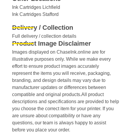
Ink Cartridges Lichfield
Ink Cartridges Stafford
Delivery / Collection
Full delivery / collection details​
Product Image Disclaimer
Images displayed on ChaseInk.online are for
illustrative purposes only. While we make every
effort to ensure product images accurately
represent the items you will receive, packaging,
branding, and design details may vary due to
manufacturer updates or differences between
compatible and original products.All product
descriptions and specifications are provided to help
you choose the correct item for your printer. If you
are unsure about compatibility or have any
questions, our team is always happy to assist
before you place your order.