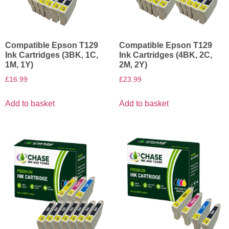
Compatible Epson T129
Compatible Epson T129
Ink Cartridges (3BK, 1C,
Ink Cartridges (4BK, 2C,
1M, 1Y)
2M, 2Y)
£
16.99
£
23.99
Add to basket
Add to basket