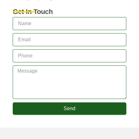
Get In Touch
Send