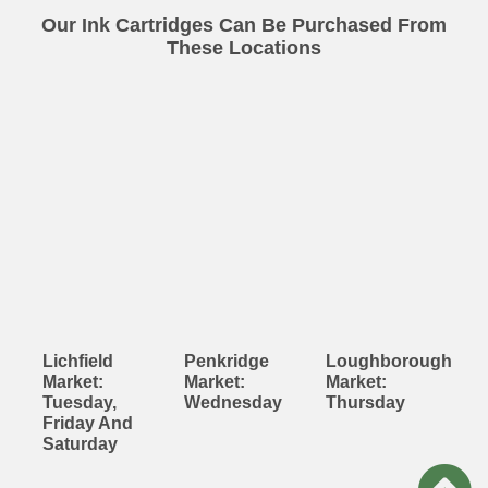
Our Ink Cartridges Can Be Purchased From
These Locations
Lichfield
Penkridge
Loughborough
Market:
Market:
Market:
Tuesday,
Wednesday
Thursday
Friday And
Saturday