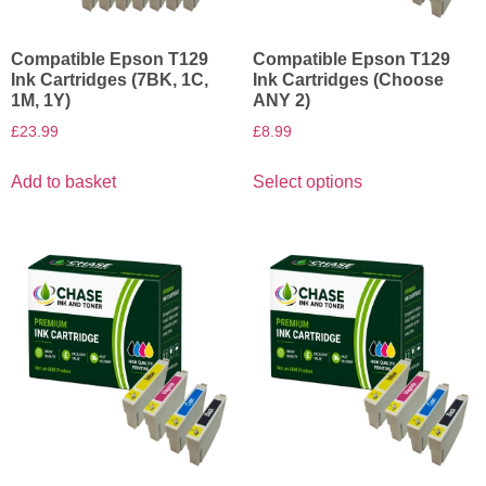
Compatible Epson T129
Compatible Epson T129
Ink Cartridges (7BK, 1C,
Ink Cartridges (Choose
1M, 1Y)
ANY 2)
£
23.99
£
8.99
Add to basket
Select options