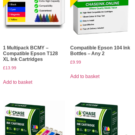
1 Multipack BCMY –
Compatible Epson 104 Ink
Compatible Epson T128
Bottles – Any 2
XL Ink Cartridges
£
9.99
£
13.99
Add to basket
Add to basket