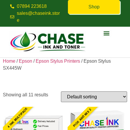
07894 223618
Shop
sales@chaseink.stor
e
Contact us
Home
/
Epson
/
Epson Stylus Printers
/ Epson Stylus
SX445W
Epson Stylus SX445W
Showing all 11 results
4 INK MULTIPACK
PICK AND MIX 2