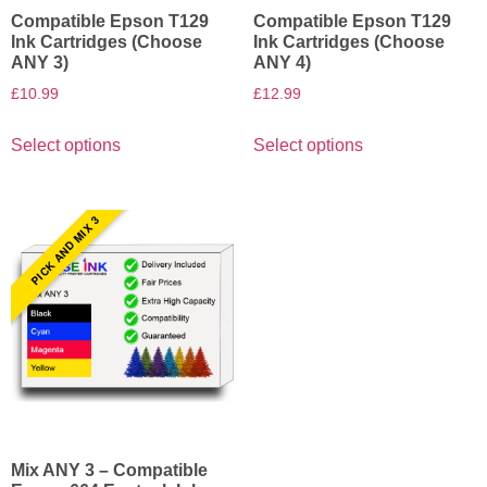
Compatible Epson T129
Compatible Epson T129
Ink Cartridges (Choose
Ink Cartridges (Choose
ANY 3)
ANY 4)
£
10.99
£
12.99
Select options
Select options
PICK AND MIX 3
Mix ANY 3 – Compatible