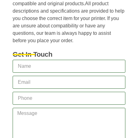
compatible and original products.All product
descriptions and specifications are provided to help
you choose the correct item for your printer. If you
are unsure about compatibility or have any
questions, our team is always happy to assist
before you place your order.
Get In Touch