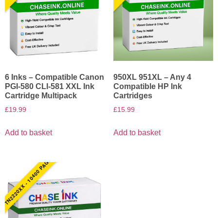
6 Inks – Compatible Canon
950XL 951XL – Any 4
PGI-580 CLI-581 XXL Ink
Compatible HP Ink
Cartridge Multipack
Cartridges
£
19.99
£
15.99
Add to basket
Add to basket
TN2220XX - 10400 PAGES