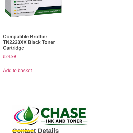
Compatible Brother
TN2220XX Black Toner
Cartridge
£
24.99
Add to basket
Contact Details