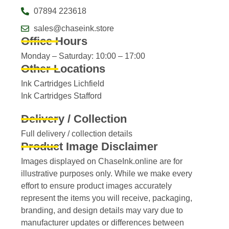
07894 223618
sales@chaseink.store
Office Hours
Monday – Saturday: 10:00 – 17:00
Other Locations
Ink Cartridges Lichfield
Ink Cartridges Stafford
Delivery / Collection
Full delivery / collection details​
Product Image Disclaimer
Images displayed on ChaseInk.online are for
illustrative purposes only. While we make every
effort to ensure product images accurately
represent the items you will receive, packaging,
branding, and design details may vary due to
manufacturer updates or differences between