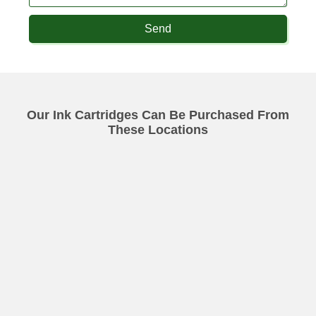
Send
Our Ink Cartridges Can Be Purchased From
These Locations