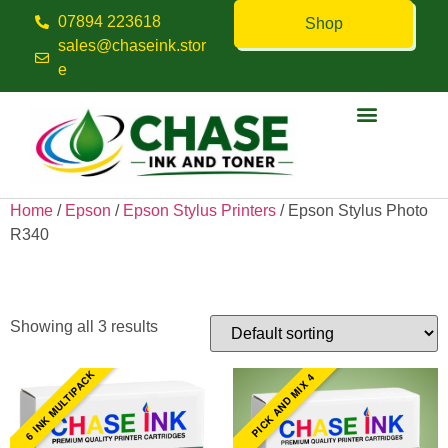
07894 223618
Shop
sales@chaseink.stor
e
Contact us
Home
/
Epson
/
Epson Stylus Printers
/ Epson Stylus Photo
R340
Epson Stylus Photo R340
Showing all 3 results
6 INK MULTIPACK
PICK AND MIX 4