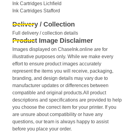
Ink Cartridges Lichfield
Ink Cartridges Stafford
Delivery / Collection
Full delivery / collection details​
Product Image Disclaimer
Images displayed on ChaseInk.online are for
illustrative purposes only. While we make every
effort to ensure product images accurately
represent the items you will receive, packaging,
branding, and design details may vary due to
manufacturer updates or differences between
compatible and original products.All product
descriptions and specifications are provided to help
you choose the correct item for your printer. If you
are unsure about compatibility or have any
questions, our team is always happy to assist
before you place your order.