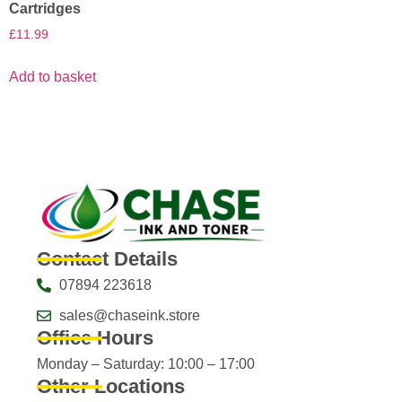
Cartridges
£
11.99
Add to basket
Contact Details
07894 223618
sales@chaseink.store
Office Hours
Monday – Saturday: 10:00 – 17:00
Other Locations