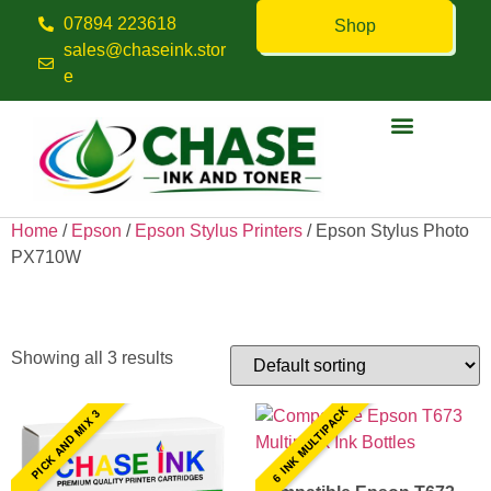
07894 223618
Shop
sales@chaseink.stor
e
Contact us
Home
/
Epson
/
Epson Stylus Printers
/ Epson Stylus Photo
PX710W
Epson Stylus Photo PX710W
Showing all 3 results
6 INK MULTIPACK
PICK AND MIX 3