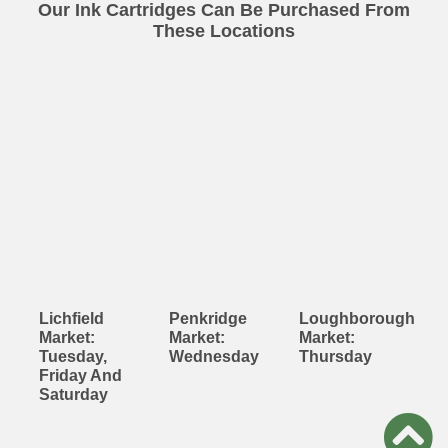
Our Ink Cartridges Can Be Purchased From
These Locations
Lichfield
Penkridge
Loughborough
Market:
Market:
Market:
Tuesday,
Wednesday
Thursday
Friday And
Saturday