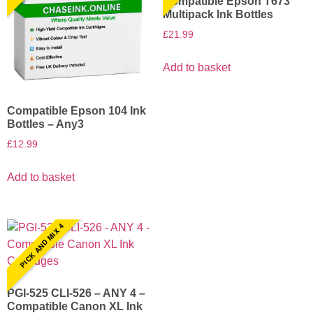
Compatible Epson T673
Multipack Ink Bottles
£
21.99
Add to basket
Compatible Epson 104 Ink
Bottles – Any3
£
12.99
Add to basket
PICK AND MIX 4
PGI-525 CLI-526 – ANY 4 –
Compatible Canon XL Ink