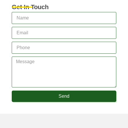
Get In Touch
Send