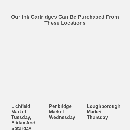
Our Ink Cartridges Can Be Purchased From
These Locations
Lichfield
Penkridge
Loughborough
Market:
Market:
Market:
Tuesday,
Wednesday
Thursday
Friday And
Saturday