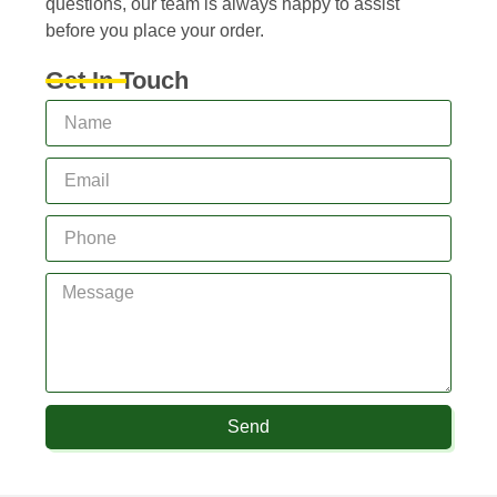
questions, our team is always happy to assist
before you place your order.
Get In Touch
Send