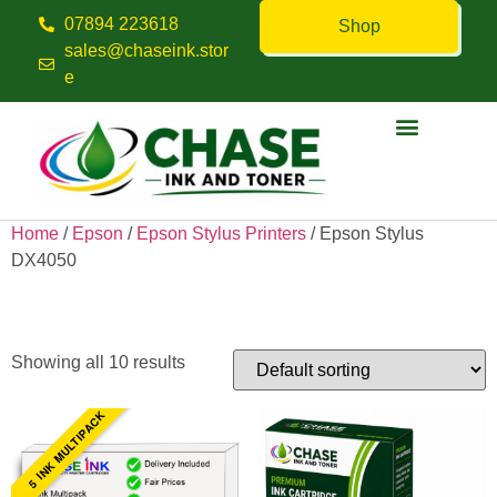
07894 223618
Shop
sales@chaseink.stor
e
Contact us
Home
/
Epson
/
Epson Stylus Printers
/ Epson Stylus
DX4050
Epson Stylus DX4050
Showing all 10 results
5 INK MULTIPACK