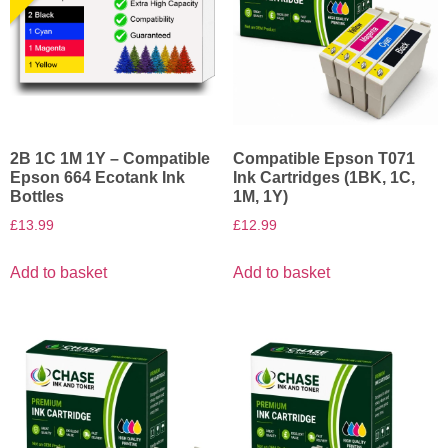
2B 1C 1M 1Y – Compatible
Compatible Epson T071
Epson 664 Ecotank Ink
Ink Cartridges (1BK, 1C,
Bottles
1M, 1Y)
£
13.99
£
12.99
Add to basket
Add to basket