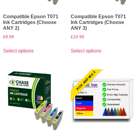
Compatible Epson T071
Compatible Epson T071
Ink Cartridges (Choose
Ink Cartridges (Choose
ANY 2)
ANY 3)
£
8.99
£
10.99
Select options
Select options
PICK AND MIX 2