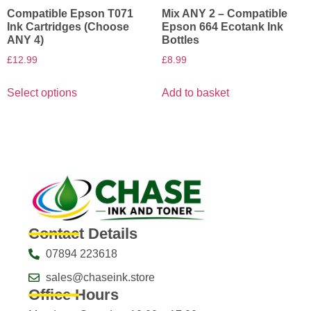
Compatible Epson T071
Mix ANY 2 – Compatible
Ink Cartridges (Choose
Epson 664 Ecotank Ink
ANY 4)
Bottles
£
12.99
£
8.99
Select options
Add to basket
Contact Details
07894 223618
sales@chaseink.store
Office Hours