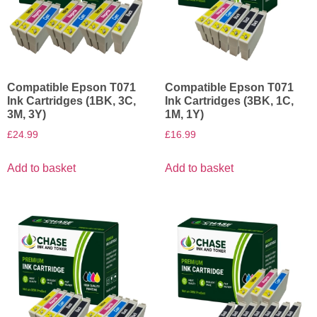
Compatible Epson T071
Compatible Epson T071
Ink Cartridges (1BK, 3C,
Ink Cartridges (3BK, 1C,
3M, 3Y)
1M, 1Y)
£
24.99
£
16.99
Add to basket
Add to basket