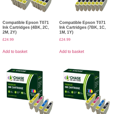
Compatible Epson T071
Compatible Epson T071
Ink Cartridges (4BK, 2C,
Ink Cartridges (7BK, 1C,
2M, 2Y)
1M, 1Y)
£
24.99
£
24.99
Add to basket
Add to basket