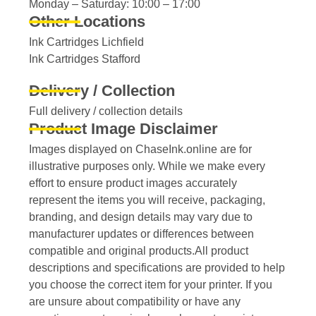
Monday – Saturday: 10:00 – 17:00
Other Locations
Ink Cartridges Lichfield
Ink Cartridges Stafford
Delivery / Collection
Full delivery / collection details​
Product Image Disclaimer
Images displayed on ChaseInk.online are for
illustrative purposes only. While we make every
effort to ensure product images accurately
represent the items you will receive, packaging,
branding, and design details may vary due to
manufacturer updates or differences between
compatible and original products.All product
descriptions and specifications are provided to help
you choose the correct item for your printer. If you
are unsure about compatibility or have any