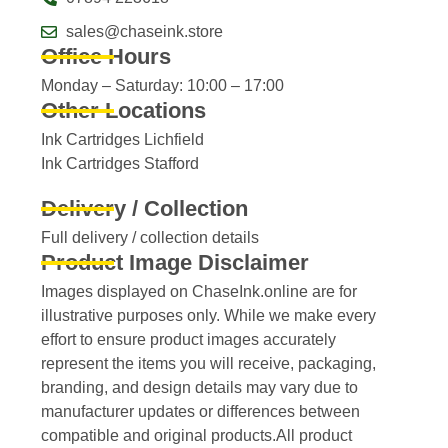
sales@chaseink.store
Office Hours
Monday – Saturday: 10:00 – 17:00
Other Locations
Ink Cartridges Lichfield
Ink Cartridges Stafford
Delivery / Collection
Full delivery / collection details​
Product Image Disclaimer
Images displayed on ChaseInk.online are for
illustrative purposes only. While we make every
effort to ensure product images accurately
represent the items you will receive, packaging,
branding, and design details may vary due to
manufacturer updates or differences between
compatible and original products.All product