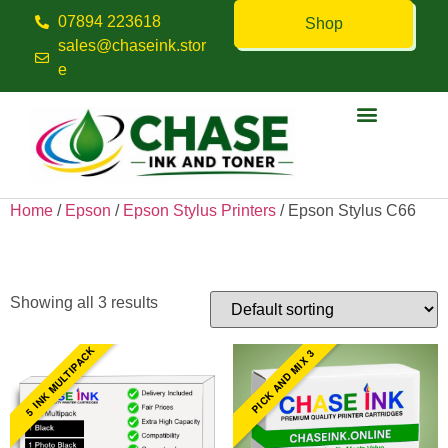
07894 223618
Shop
sales@chaseink.stor
e
Contact us
Home
/
Epson
/
Epson Stylus Printers
/ Epson Stylus C66
Epson Stylus C66
Showing all 3 results
5 INK MULTIPACK
PICK AND MIX 3