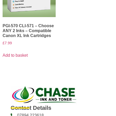
PGI-570 CLI-571 – Choose
ANY 2 Inks – Compatible
Canon XL Ink Cartridges
£
7.99
Add to basket
Contact Details
07894 223618