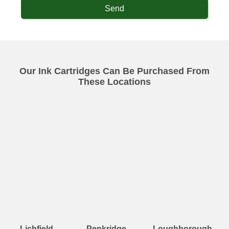
Send
Our Ink Cartridges Can Be Purchased From
These Locations
Lichfield
Penkridge
Loughborough