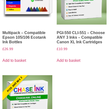
Multipack – Compatible
PGI-550 CLI-551 – Choose
Epson 105/106 Ecotank
ANY 3 Inks – Compatible
Ink Bottles
Canon XL Ink Cartridges
£
26.99
£
10.99
Add to basket
Add to basket
PICK AND MIX 2