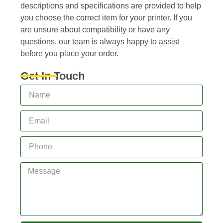
descriptions and specifications are provided to help
you choose the correct item for your printer. If you
are unsure about compatibility or have any
questions, our team is always happy to assist
before you place your order.
Get In Touch