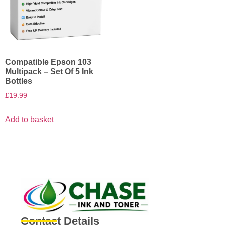
Compatible Epson 103
Multipack – Set Of 5 Ink
Bottles
£
19.99
Add to basket
Contact Details