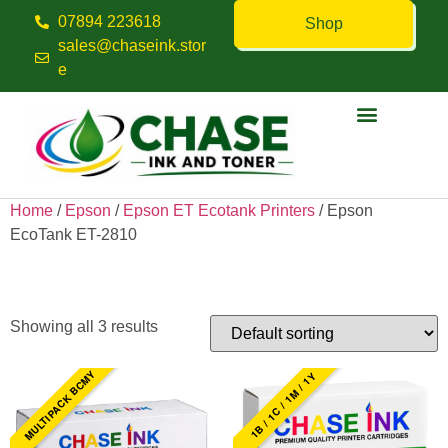
07894 223618
Shop
sales@chaseink.stor
e
Contact us
Home
/
Epson
/
Epson ET Ecotank Printers
/ Epson
EcoTank ET-2810
Epson EcoTank ET-2810
Showing all 3 results
MULTIPACK BCMY
1B / 1C / 1M / 1Y