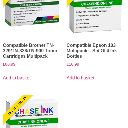
Compatible Brother TN-
Compatible Epson 103
329/TN-328/TN-900 Toner
Multipack – Set Of 4 Ink
Cartridges Multipack
Bottles
£
80.99
£
16.99
Add to basket
Add to basket
2B / 1C / 1M / 1Y