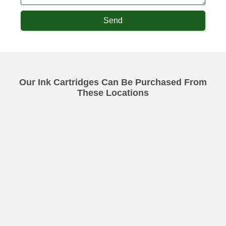
Send
Our Ink Cartridges Can Be Purchased From
These Locations