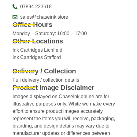
07894 223618
sales@chaseink.store
Office Hours
Monday – Saturday: 10:00 – 17:00
Other Locations
Ink Cartridges Lichfield
Ink Cartridges Stafford
Delivery / Collection
Full delivery / collection details​
Product Image Disclaimer
Images displayed on ChaseInk.online are for
illustrative purposes only. While we make every
effort to ensure product images accurately
represent the items you will receive, packaging,
branding, and design details may vary due to
manufacturer updates or differences between