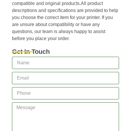
compatible and original products.All product
descriptions and specifications are provided to help
you choose the correct item for your printer. If you
are unsure about compatibility or have any
questions, our team is always happy to assist
before you place your order.
Get In Touch