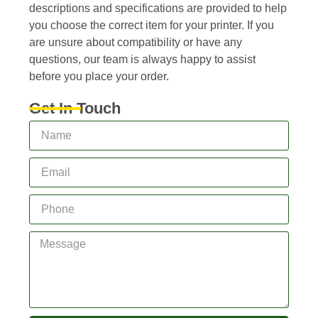
descriptions and specifications are provided to help
you choose the correct item for your printer. If you
are unsure about compatibility or have any
questions, our team is always happy to assist
before you place your order.
Get In Touch