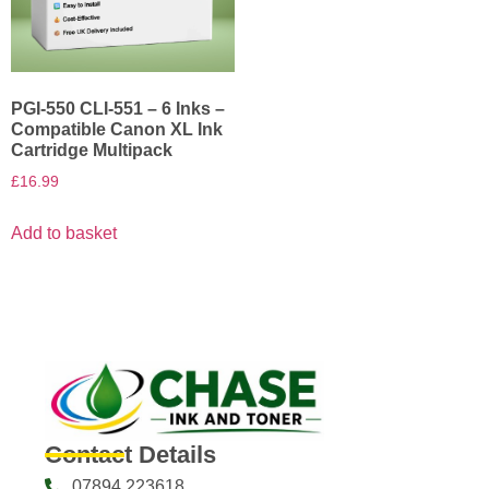
PGI-550 CLI-551 – 6 Inks –
Compatible Canon XL Ink
Cartridge Multipack
£
16.99
Add to basket
Contact Details
07894 223618