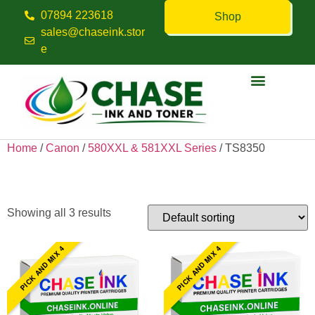
07894 223618
Shop
sales@chaseink.stor
e
Contact us
Home
/
Canon
/
580XXL & 581XXL Series
/ TS8350
TS8350
Showing all 3 results
PICK AND MIX 4
PICK AND MIX 4