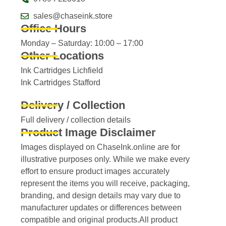
sales@chaseink.store
Office Hours
Monday – Saturday: 10:00 – 17:00
Other Locations
Ink Cartridges Lichfield
Ink Cartridges Stafford
Delivery / Collection
Full delivery / collection details​
Product Image Disclaimer
Images displayed on ChaseInk.online are for
illustrative purposes only. While we make every
effort to ensure product images accurately
represent the items you will receive, packaging,
branding, and design details may vary due to
manufacturer updates or differences between
compatible and original products.All product