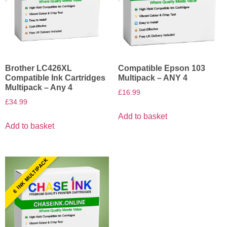
Brother LC426XL
Compatible Epson 103
Compatible Ink Cartridges
Multipack – ANY 4
Multipack – Any 4
£
16.99
£
34.99
Add to basket
Add to basket
6 INK MULTIPACK