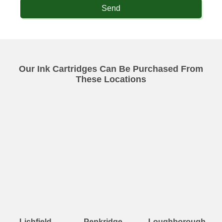
Send
Our Ink Cartridges Can Be Purchased From
These Locations
Lichfield
Penkridge
Loughborough