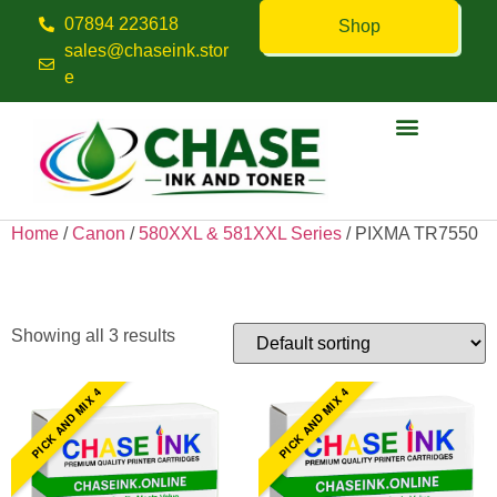
07894 223618
Shop
sales@chaseink.stor
e
Contact us
Home
/
Canon
/
580XXL & 581XXL Series
/ PIXMA TR7550
PIXMA TR7550
Showing all 3 results
PICK AND MIX 4
PICK AND MIX 4