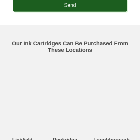
Send
Our Ink Cartridges Can Be Purchased From
These Locations
Lichfield
Penkridge
Loughborough