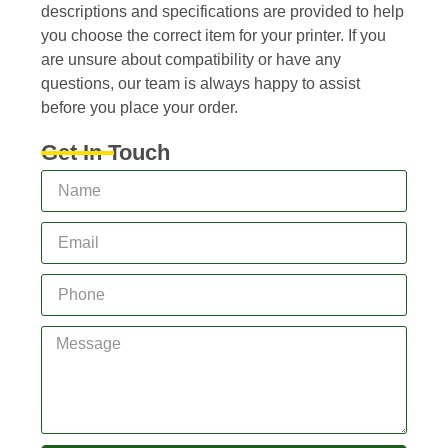
descriptions and specifications are provided to help
you choose the correct item for your printer. If you
are unsure about compatibility or have any
questions, our team is always happy to assist
before you place your order.
Get In Touch