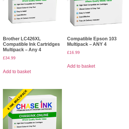
Brother LC426XL
Compatible Epson 103
Compatible Ink Cartridges
Multipack – ANY 4
Multipack – Any 4
£
16.99
£
34.99
Add to basket
Add to basket
6 INK MULTIPACK