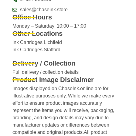
sales@chaseink.store
Office Hours
Monday – Saturday: 10:00 – 17:00
Other Locations
Ink Cartridges Lichfield
Ink Cartridges Stafford
Delivery / Collection
Full delivery / collection details​
Product Image Disclaimer
Images displayed on ChaseInk.online are for
illustrative purposes only. While we make every
effort to ensure product images accurately
represent the items you will receive, packaging,
branding, and design details may vary due to
manufacturer updates or differences between
compatible and original products.All product