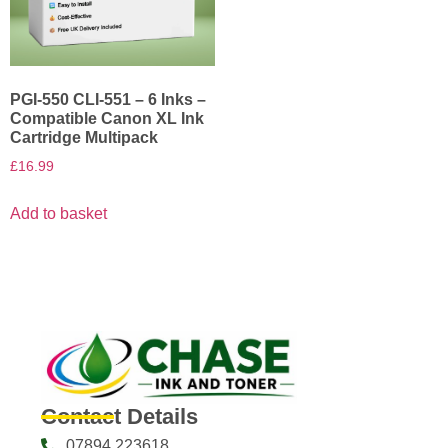
PGI-550 CLI-551 – 6 Inks –
Compatible Canon XL Ink
Cartridge Multipack
£
16.99
Add to basket
Contact Details
07894 223618