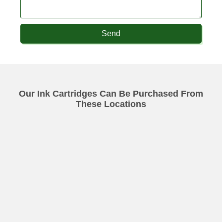
Send
Our Ink Cartridges Can Be Purchased From
These Locations