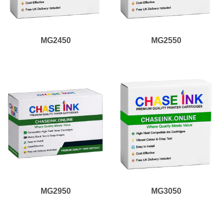
MG2450
MG2550
MG2950
MG3050