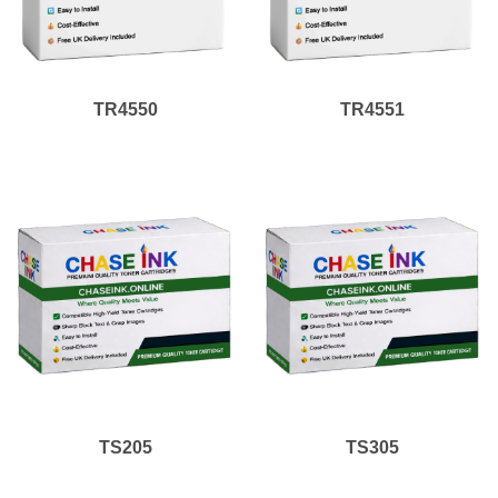
TR4550
TR4551
TS205
TS305