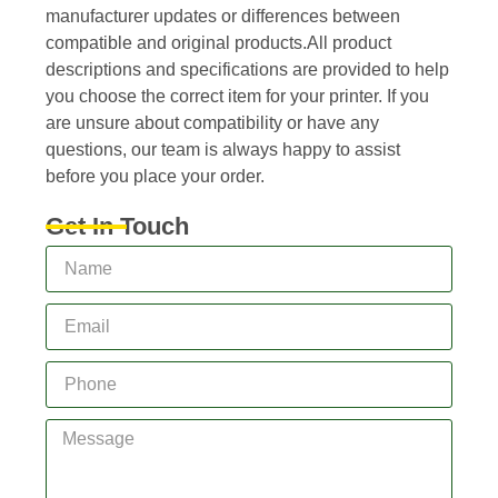
manufacturer updates or differences between
compatible and original products.All product
descriptions and specifications are provided to help
you choose the correct item for your printer. If you
are unsure about compatibility or have any
questions, our team is always happy to assist
before you place your order.
Get In Touch