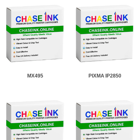
MX495
PIXMA IP2850