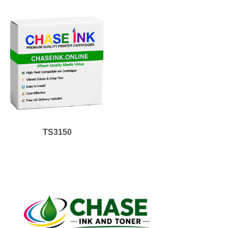
TS3150