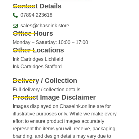
Contact Details
07894 223618
sales@chaseink.store
Office Hours
Monday – Saturday: 10:00 – 17:00
Other Locations
Ink Cartridges Lichfield
Ink Cartridges Stafford
Delivery / Collection
Full delivery / collection details​
Product Image Disclaimer
Images displayed on ChaseInk.online are for
illustrative purposes only. While we make every
effort to ensure product images accurately
represent the items you will receive, packaging,
branding, and design details may vary due to