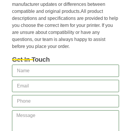
manufacturer updates or differences between
compatible and original products.All product
descriptions and specifications are provided to help
you choose the correct item for your printer. If you
are unsure about compatibility or have any
questions, our team is always happy to assist
before you place your order.
Get In Touch