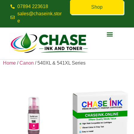
07894 223618
Shop
sales@chaseink.stor
e
Contact us
Home
/
Canon
/ 540XL & 541XL Series
540XL & 541XL Series