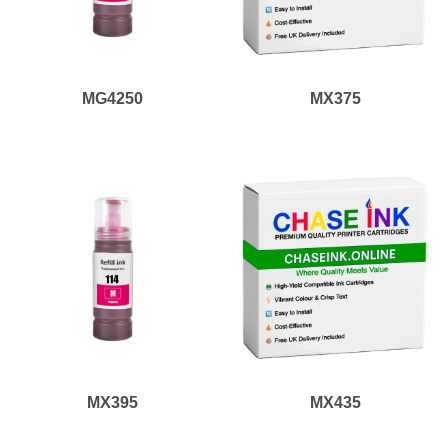
MG4250
MX375
MX395
MX435