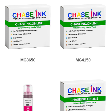
MG3650
MG4150