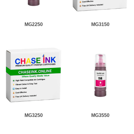
MG2250
MG3150
MG3250
MG3550