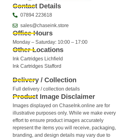
Contact Details
07894 223618
sales@chaseink.store
Office Hours
Monday – Saturday: 10:00 – 17:00
Other Locations
Ink Cartridges Lichfield
Ink Cartridges Stafford
Delivery / Collection
Full delivery / collection details​
Product Image Disclaimer
Images displayed on ChaseInk.online are for
illustrative purposes only. While we make every
effort to ensure product images accurately
represent the items you will receive, packaging,
branding, and design details may vary due to