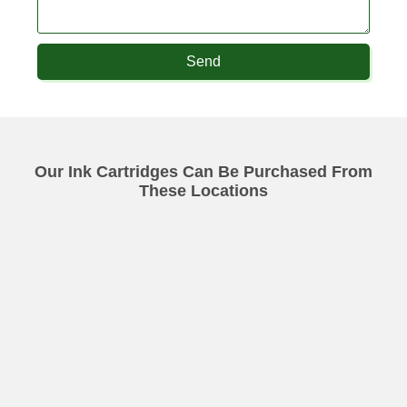
Send
Our Ink Cartridges Can Be Purchased From
These Locations