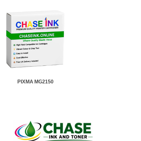
PIXMA MG2150