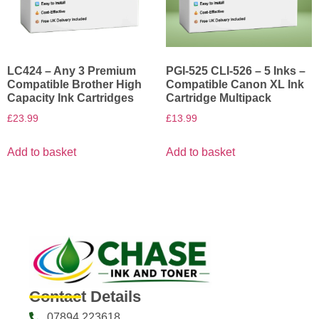
LC424 – Any 3 Premium
PGI-525 CLI-526 – 5 Inks –
Compatible Brother High
Compatible Canon XL Ink
Capacity Ink Cartridges
Cartridge Multipack
£
23.99
£
13.99
Add to basket
Add to basket
Contact Details
07894 223618