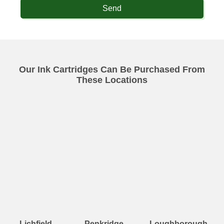
Send
Our Ink Cartridges Can Be Purchased From
These Locations
Lichfield
Penkridge
Loughborough