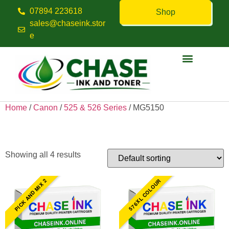
07894 223618
Shop
sales@chaseink.stor
e
Contact us
Home
/
Canon
/
525 & 526 Series
/ MG5150
MG5150
Showing all 4 results
PICK AND MIX 2
576XL COLOUR