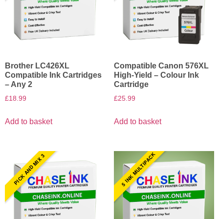
Brother LC426XL
Compatible Canon 576XL
Compatible Ink Cartridges
High-Yield – Colour Ink
– Any 2
Cartridge
£
18.99
£
25.99
Add to basket
Add to basket
5 INK MULTIPACK
PICK AND MIX 3