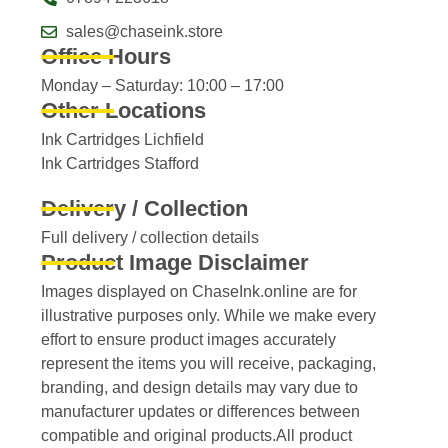
sales@chaseink.store
Office Hours
Monday – Saturday: 10:00 – 17:00
Other Locations
Ink Cartridges Lichfield
Ink Cartridges Stafford
Delivery / Collection
Full delivery / collection details​
Product Image Disclaimer
Images displayed on ChaseInk.online are for
illustrative purposes only. While we make every
effort to ensure product images accurately
represent the items you will receive, packaging,
branding, and design details may vary due to
manufacturer updates or differences between
compatible and original products.All product