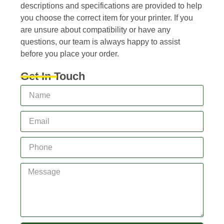
descriptions and specifications are provided to help
you choose the correct item for your printer. If you
are unsure about compatibility or have any
questions, our team is always happy to assist
before you place your order.
Get In Touch