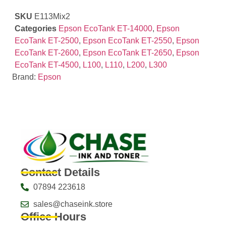
SKU
E113Mix2
Categories
Epson EcoTank ET-14000
,
Epson
EcoTank ET-2500
,
Epson EcoTank ET-2550
,
Epson
EcoTank ET-2600
,
Epson EcoTank ET-2650
,
Epson
EcoTank ET-4500
,
L100
,
L110
,
L200
,
L300
Brand:
Epson
Contact Details
07894 223618
sales@chaseink.store
Office Hours