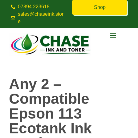
07894 223618
Shop
sales@chaseink.stor
e
Contact us
Any 2 –
Compatible
Epson 113
Ecotank Ink