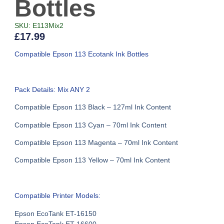
Bottles
SKU: E113Mix2
£
17.99
Compatible Epson 113 Ecotank Ink Bottles
Pack Details: Mix ANY 2
Compatible Epson 113 Black – 127ml Ink Content
Compatible Epson 113 Cyan – 70ml Ink Content
Compatible Epson 113 Magenta – 70ml Ink Content
Compatible Epson 113 Yellow – 70ml Ink Content
Compatible Printer Models:
Epson EcoTank ET-16150
Epson EcoTank ET-16600