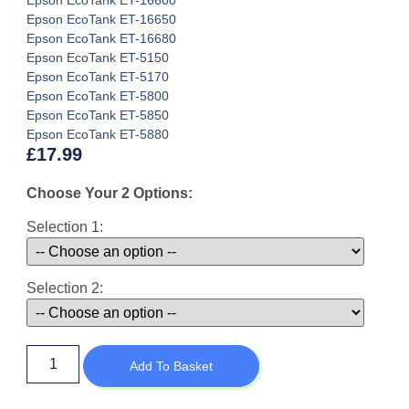
Epson EcoTank ET-16650
Epson EcoTank ET-16680
Epson EcoTank ET-5150
Epson EcoTank ET-5170
Epson EcoTank ET-5800
Epson EcoTank ET-5850
Epson EcoTank ET-5880
£
17.99
Choose Your 2 Options:
Selection 1:
Selection 2:
Add To Basket