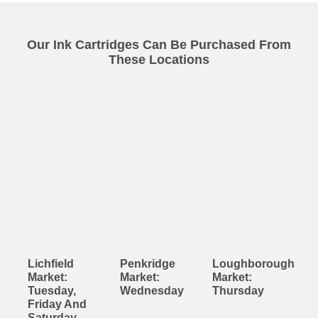
Our Ink Cartridges Can Be Purchased From
These Locations
Lichfield
Penkridge
Loughborough
Market:
Market:
Market:
Tuesday,
Wednesday
Thursday
Friday And
Saturday