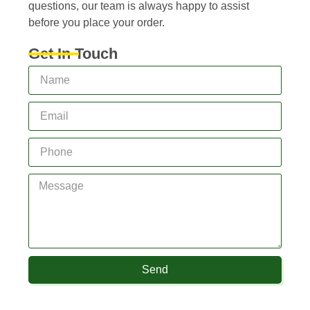
questions, our team is always happy to assist
before you place your order.
Get In Touch
Send