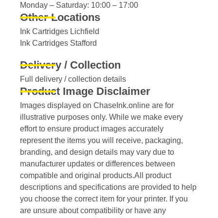
Monday – Saturday: 10:00 – 17:00
Other Locations
Ink Cartridges Lichfield
Ink Cartridges Stafford
Delivery / Collection
Full delivery / collection details​
Product Image Disclaimer
Images displayed on ChaseInk.online are for
illustrative purposes only. While we make every
effort to ensure product images accurately
represent the items you will receive, packaging,
branding, and design details may vary due to
manufacturer updates or differences between
compatible and original products.All product
descriptions and specifications are provided to help
you choose the correct item for your printer. If you
are unsure about compatibility or have any