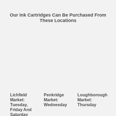
Our Ink Cartridges Can Be Purchased From
These Locations
Lichfield
Penkridge
Loughborough
Market:
Market:
Market:
Tuesday,
Wednesday
Thursday
Friday And
Saturday