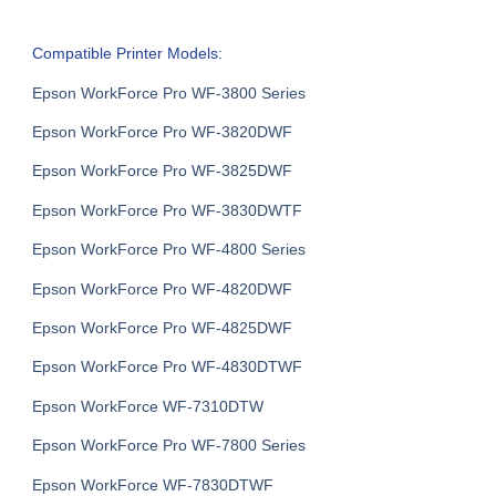
Compatible Printer Models:
Epson WorkForce Pro WF-3800 Series
Epson WorkForce Pro WF-3820DWF
Epson WorkForce Pro WF-3825DWF
Epson WorkForce Pro WF-3830DWTF
Epson WorkForce Pro WF-4800 Series
Epson WorkForce Pro WF-4820DWF
Epson WorkForce Pro WF-4825DWF
Epson WorkForce Pro WF-4830DTWF
Epson WorkForce WF-7310DTW
Epson WorkForce Pro WF-7800 Series
Epson WorkForce WF-7830DTWF