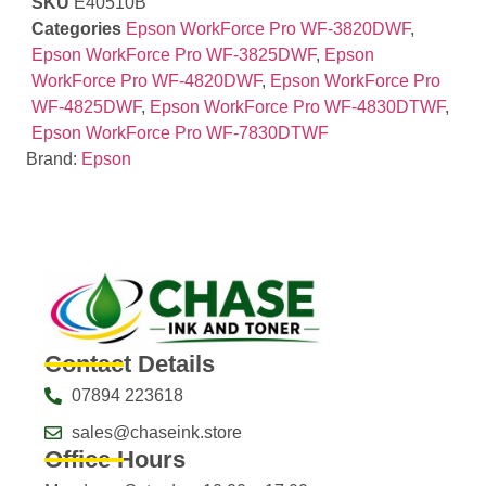
SKU
E40510B
Categories
Epson WorkForce Pro WF-3820DWF
,
Epson WorkForce Pro WF-3825DWF
,
Epson
WorkForce Pro WF-4820DWF
,
Epson WorkForce Pro
WF-4825DWF
,
Epson WorkForce Pro WF-4830DTWF
,
Epson WorkForce Pro WF-7830DTWF
Brand:
Epson
Contact Details
07894 223618
sales@chaseink.store
Office Hours