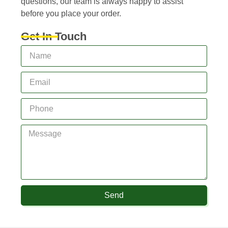
questions, our team is always happy to assist
before you place your order.
Get In Touch
Send