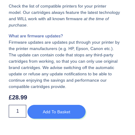
Check the list of compatible printers for your printer
model. Our cartridges always feature the latest technology
and WILL work with all known firmware
at the time of
purchase
.
What are firmware updates?
Firmware updates are updates put through your printer by
the printer manufacturers (e.g. HP, Epson, Canon etc.).
The update can contain code that stops any third-party
cartridges from working, so that you can only use original
brand cartridges. We advise switching off the automatic
update or refuse any update notifications to be able to
continue enjoying the savings and performance our
compatible cartridges provide.
£
28.99
Add To Basket