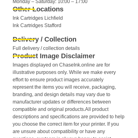
Monday – Saturday: 10:00 – 17:00
Other Locations
Ink Cartridges Lichfield
Ink Cartridges Stafford
Delivery / Collection
Full delivery / collection details​
Product Image Disclaimer
Images displayed on ChaseInk.online are for
illustrative purposes only. While we make every
effort to ensure product images accurately
represent the items you will receive, packaging,
branding, and design details may vary due to
manufacturer updates or differences between
compatible and original products.All product
descriptions and specifications are provided to help
you choose the correct item for your printer. If you
are unsure about compatibility or have any