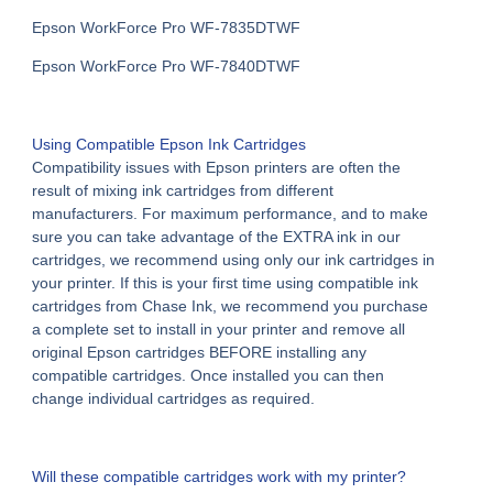
Epson WorkForce Pro WF-7835DTWF
Epson WorkForce Pro WF-7840DTWF
Using
Compatible Epson Ink Cartridges
Compatibility issues with Epson printers are often the
result of mixing ink cartridges from different
manufacturers. For maximum performance, and to make
sure you can take advantage of the EXTRA ink in our
cartridges, we recommend using only our ink cartridges in
your printer. If this is your first time using compatible ink
cartridges from Chase Ink, we recommend you purchase
a complete set to install in your printer and remove all
original Epson cartridges BEFORE installing any
compatible cartridges. Once installed you can then
change individual cartridges as required.
Will these compatible cartridges work with my printer?