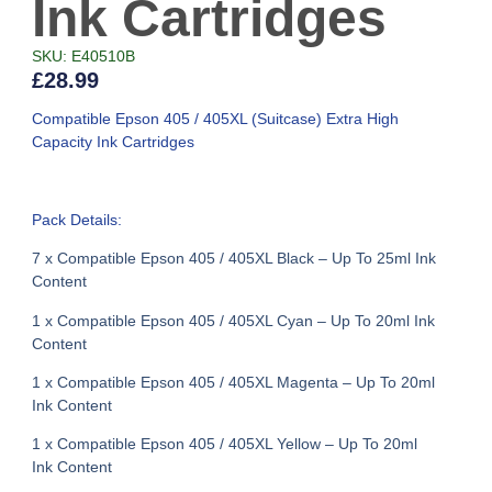
Ink Cartridges
SKU: E40510B
£
28.99
Compatible Epson 405 / 405XL (Suitcase) Extra High
Capacity Ink Cartridges
Pack Details:
7 x Compatible Epson 405 / 405XL Black – Up To 25ml Ink
Content
1 x Compatible Epson 405 / 405XL Cyan – Up To 20ml Ink
Content
1 x Compatible Epson 405 / 405XL Magenta – Up To 20ml
Ink Content
1 x Compatible Epson 405 / 405XL Yellow – Up To 20ml
Ink Content