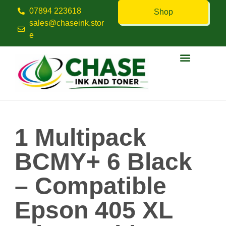
07894 223618
Shop
sales@chaseink.stor
e
Contact us
1 Multipack
BCMY+ 6 Black
– Compatible
Epson 405 XL