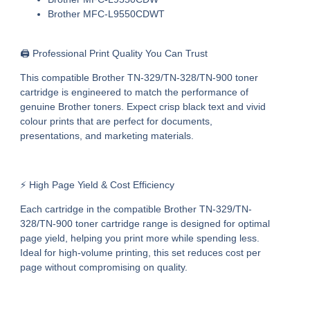
Brother MFC-L9550CDWT
🖨️ Professional Print Quality You Can Trust
This
compatible Brother TN-329/TN-328/TN-900 toner
cartridge
is engineered to match the performance of
genuine Brother toners. Expect crisp black text and vivid
colour prints that are perfect for documents,
presentations, and marketing materials.
⚡ High Page Yield & Cost Efficiency
Each cartridge in the
compatible Brother TN-329/TN-
328/TN-900 toner cartridge range
is designed for optimal
page yield, helping you print more while spending less.
Ideal for high-volume printing, this set reduces cost per
page without compromising on quality.