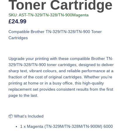
Toner Cartridge
SKU: AST-TN-329/TN-328/TN-900Magenta
£
24.99
Compatible Brother TN-329/TN-328/TN-900 Toner
Cartridges
Upgrade your printing with these
compatible Brother TN-
329/TN-328/TN-900 toner cartridges
, designed to deliver
sharp text, vibrant colours, and reliable performance at a
fraction of the cost of original cartridges. Whether you’re
printing at home or in a busy office, this high-quality
replacement set provides consistent results from the first
page to the last.
📦 What’s Included
1 x Magenta (TN-329M/TN-328M/TN-900M) 6000