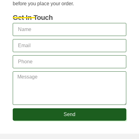
before you place your order.
Get In Touch
Send