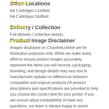
Other Locations
Ink Cartridges Lichfield
Ink Cartridges Stafford
Delivery / Collection
Full delivery / collection details​
Product Image Disclaimer
Images displayed on ChaseInk.online are for
illustrative purposes only. While we make every
effort to ensure product images accurately
represent the items you will receive, packaging,
branding, and design details may vary due to
manufacturer updates or differences between
compatible and original products.All product
descriptions and specifications are provided to help
you choose the correct item for your printer. If you
are unsure about compatibility or have any
questions, our team is always happy to assist