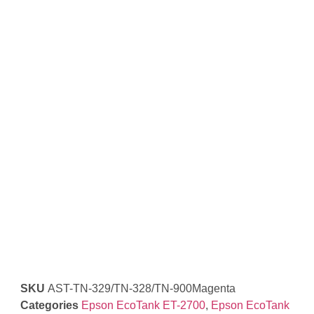
SKU
AST-TN-329/TN-328/TN-900Magenta
Categories
Epson EcoTank ET-2700
,
Epson EcoTank