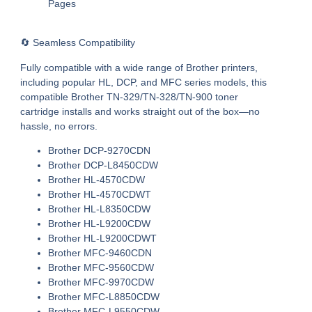
Pages
🔄 Seamless Compatibility
Fully compatible with a wide range of Brother printers,
including popular HL, DCP, and MFC series models, this
compatible Brother TN-329/TN-328/TN-900 toner
cartridge
installs and works straight out of the box—no
hassle, no errors.
Brother DCP-9270CDN
Brother DCP-L8450CDW
Brother HL-4570CDW
Brother HL-4570CDWT
Brother HL-L8350CDW
Brother HL-L9200CDW
Brother HL-L9200CDWT
Brother MFC-9460CDN
Brother MFC-9560CDW
Brother MFC-9970CDW
Brother MFC-L8850CDW
Brother MFC-L9550CDW