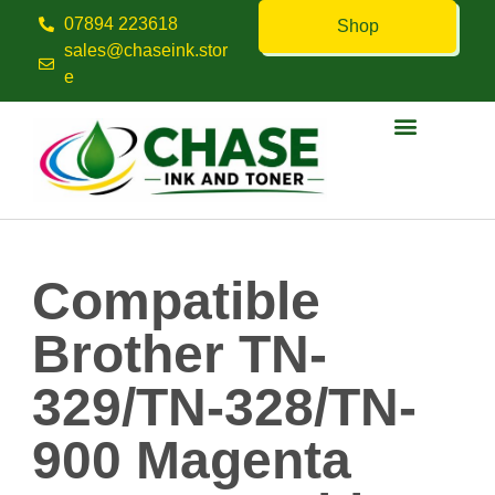
07894 223618
Shop
sales@chaseink.stor
e
Contact us
Compatible
Brother TN-
329/TN-328/TN-
900 Magenta