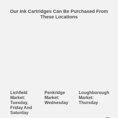
Our Ink Cartridges Can Be Purchased From
These Locations
Lichfield
Penkridge
Loughborough
Market:
Market:
Market:
Tuesday,
Wednesday
Thursday
Friday And
Saturday