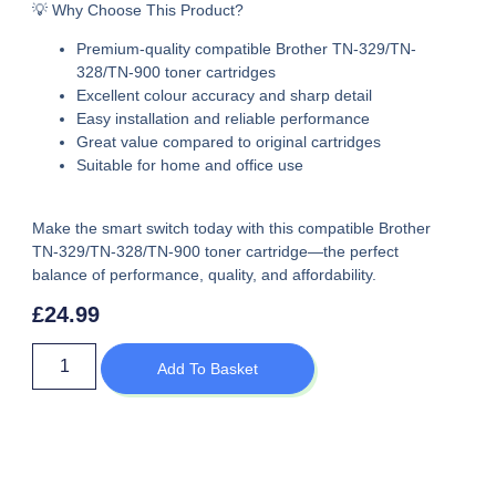
💡 Why Choose This Product?
Premium-quality
compatible Brother TN-329/TN-
328/TN-900 toner cartridges
Excellent colour accuracy and sharp detail
Easy installation and reliable performance
Great value compared to original cartridges
Suitable for home and office use
Make the smart switch today with this
compatible Brother
TN-329/TN-328/TN-900 toner cartridge
—the perfect
balance of performance, quality, and affordability.
£
24.99
Add To Basket