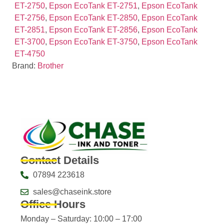
ET-2750
,
Epson EcoTank ET-2751
,
Epson EcoTank
ET-2756
,
Epson EcoTank ET-2850
,
Epson EcoTank
ET-2851
,
Epson EcoTank ET-2856
,
Epson EcoTank
ET-3700
,
Epson EcoTank ET-3750
,
Epson EcoTank
ET-4750
Brand:
Brother
Contact Details
07894 223618
sales@chaseink.store
Office Hours
Monday – Saturday: 10:00 – 17:00