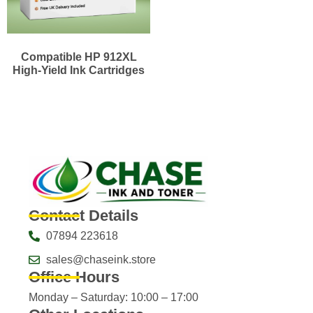
Compatible HP 912XL
High-Yield Ink Cartridges
Contact Details
07894 223618
sales@chaseink.store
Office Hours
Monday – Saturday: 10:00 – 17:00