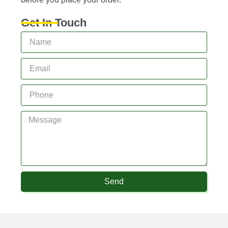
Get In Touch
Send