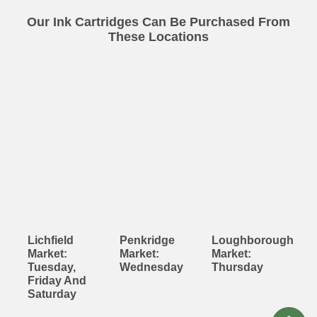
Our Ink Cartridges Can Be Purchased From
These Locations
Lichfield
Penkridge
Loughborough
Market:
Market:
Market:
Tuesday,
Wednesday
Thursday
Friday And
Saturday