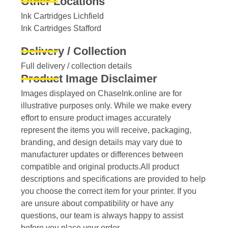
Other Locations
Ink Cartridges Lichfield
Ink Cartridges Stafford
Delivery / Collection
Full delivery / collection details​
Product Image Disclaimer
Images displayed on ChaseInk.online are for
illustrative purposes only. While we make every
effort to ensure product images accurately
represent the items you will receive, packaging,
branding, and design details may vary due to
manufacturer updates or differences between
compatible and original products.All product
descriptions and specifications are provided to help
you choose the correct item for your printer. If you
are unsure about compatibility or have any
questions, our team is always happy to assist
before you place your order.