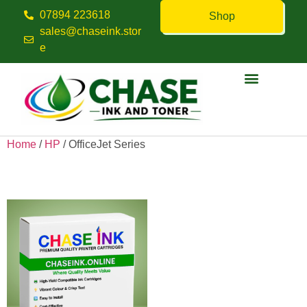
07894 223618
Shop
sales@chaseink.stor
e
Contact us
Home
/
HP
/ OfficeJet Series
OfficeJet Series