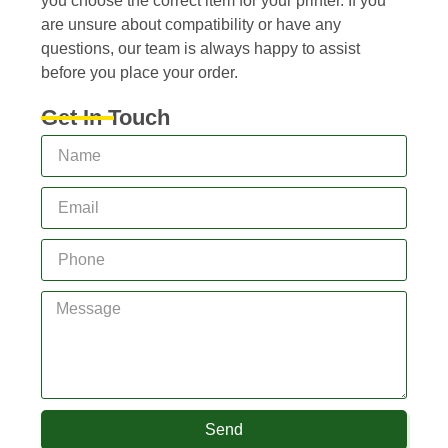
you choose the correct item for your printer. If you
are unsure about compatibility or have any
questions, our team is always happy to assist
before you place your order.
Get In Touch
Send