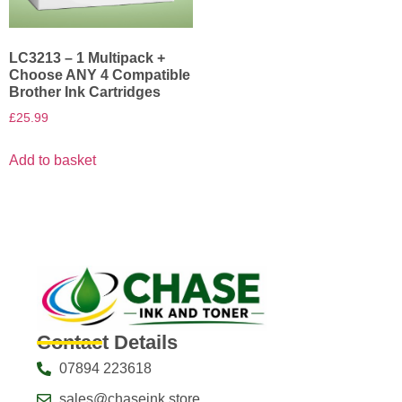
LC3213 – 1 Multipack +
Choose ANY 4 Compatible
Brother Ink Cartridges
£
25.99
Add to basket
Contact Details
07894 223618
sales@chaseink.store