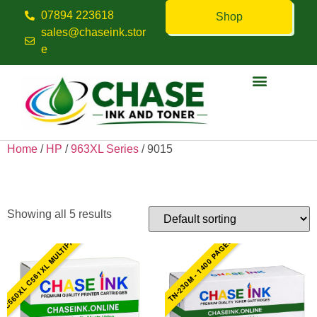
07894 223618
Shop
sales@chaseink.stor
e
Contact us
Home
/
HP
/
963XL Series
/ 9015
9015
Showing all 5 results
C560XL C561XL MULTIPACK
TN-230M - 1400 PAGES