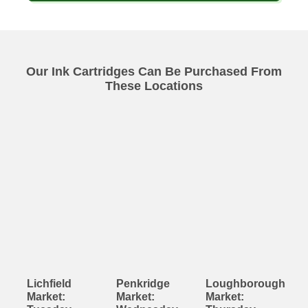
Our Ink Cartridges Can Be Purchased From
These Locations
Lichfield
Penkridge
Loughborough
Market:
Market:
Market: