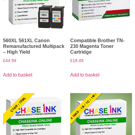
560XL 561XL Canon
Compatible Brother TN-
Remanufactured Multipack
230 Magenta Toner
– High Yield
Cartridge
£
44.99
£
18.49
Add to basket
Add to basket
4 INKS - 1B / 1C / 1M / 1Y
CYAN - 70ML