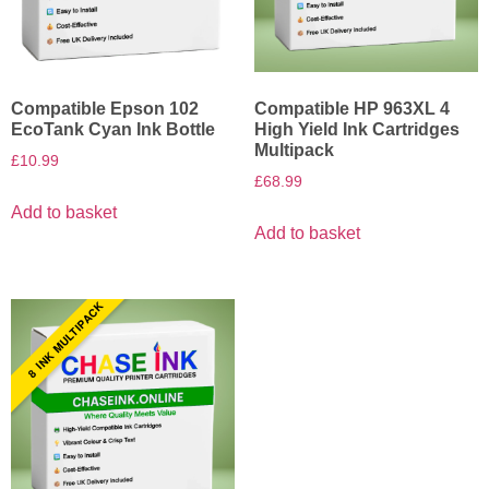
Compatible Epson 102
Compatible HP 963XL 4
EcoTank Cyan Ink Bottle
High Yield Ink Cartridges
Multipack
£
10.99
£
68.99
Add to basket
Add to basket
8 INK MULTIPACK