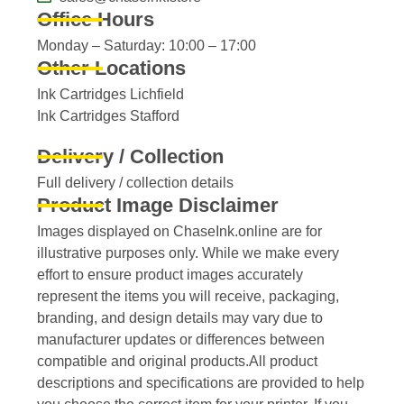
Office Hours
Monday – Saturday: 10:00 – 17:00
Other Locations
Ink Cartridges Lichfield
Ink Cartridges Stafford
Delivery / Collection
Full delivery / collection details​
Product Image Disclaimer
Images displayed on ChaseInk.online are for
illustrative purposes only. While we make every
effort to ensure product images accurately
represent the items you will receive, packaging,
branding, and design details may vary due to
manufacturer updates or differences between
compatible and original products.All product
descriptions and specifications are provided to help