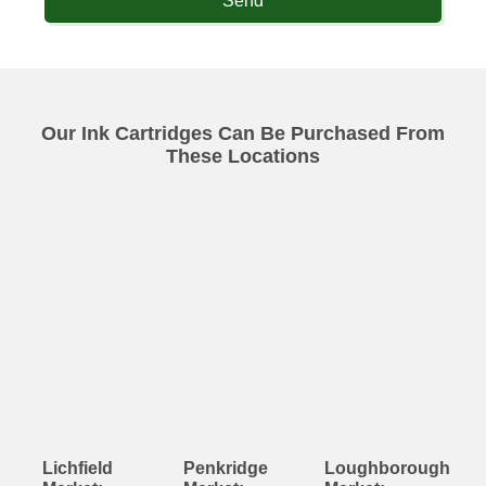
Send
Our Ink Cartridges Can Be Purchased From
These Locations
Lichfield
Penkridge
Loughborough