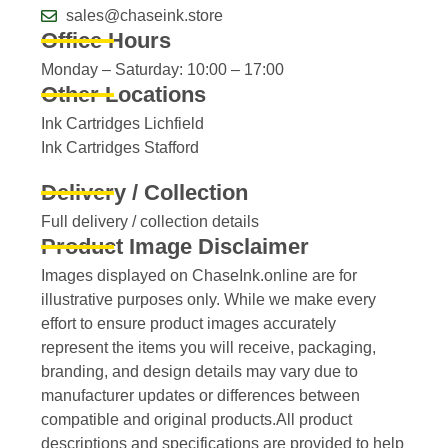
sales@chaseink.store
Office Hours
Monday – Saturday: 10:00 – 17:00
Other Locations
Ink Cartridges Lichfield
Ink Cartridges Stafford
Delivery / Collection
Full delivery / collection details​
Product Image Disclaimer
Images displayed on ChaseInk.online are for
illustrative purposes only. While we make every
effort to ensure product images accurately
represent the items you will receive, packaging,
branding, and design details may vary due to
manufacturer updates or differences between
compatible and original products.All product
descriptions and specifications are provided to help