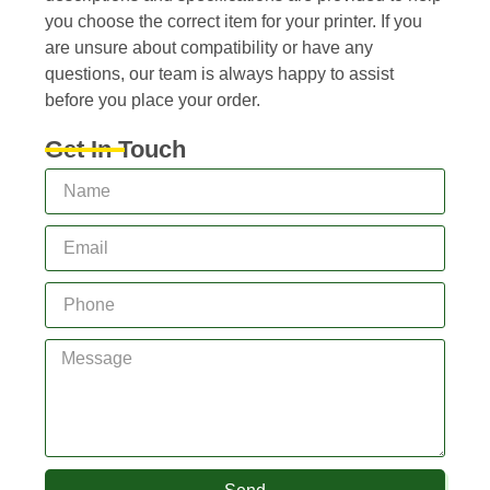
you choose the correct item for your printer. If you
are unsure about compatibility or have any
questions, our team is always happy to assist
before you place your order.
Get In Touch