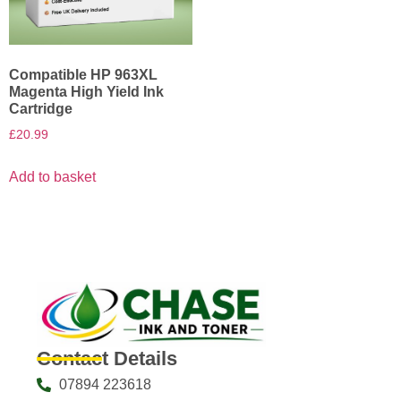
Compatible HP 963XL
Magenta High Yield Ink
Cartridge
£
20.99
Add to basket
Contact Details
07894 223618