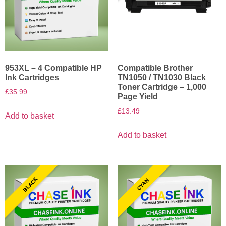
953XL – 4 Compatible HP
Compatible Brother
Ink Cartridges
TN1050 / TN1030 Black
Toner Cartridge – 1,000
£
35.99
Page Yield
£
13.49
Add to basket
Add to basket
BLACK
CYAN