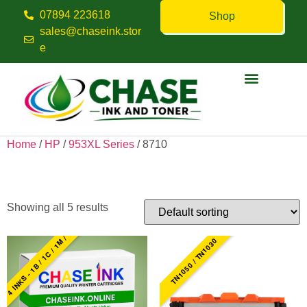
07894 223618
Shop
sales@chaseink.stor
e
Contact us
Home
/
HP
/
953XL Series
/ 8710
8710
Showing all 5 results
4 INKS - 1B / 1C / 1M / 1Y
TN1050 / TN1030