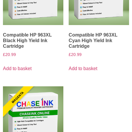
Compatible HP 963XL
Compatible HP 963XL
Black High Yield Ink
Cyan High Yield Ink
Cartridge
Cartridge
£
20.99
£
20.99
Add to basket
Add to basket
MAGENTA