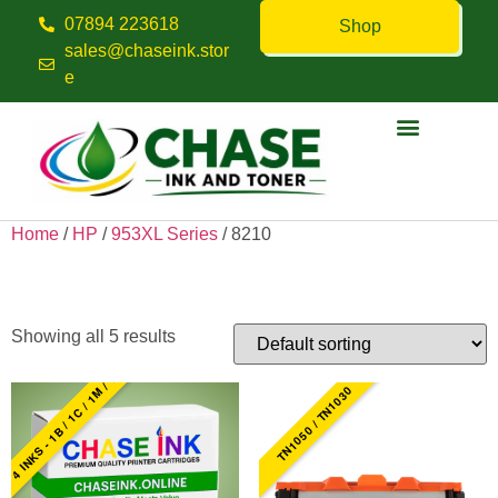
07894 223618
Shop
sales@chaseink.stor
e
Contact us
Home
/
HP
/
953XL Series
/ 8210
8210
Showing all 5 results
4 INKS - 1B / 1C / 1M / 1Y
TN1050 / TN1030