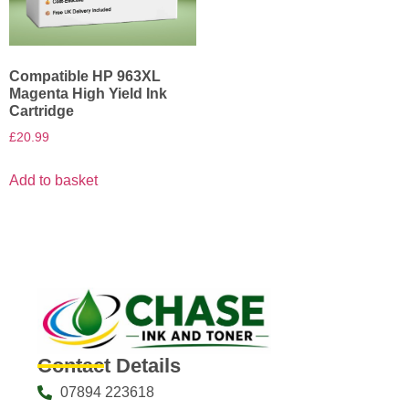
Compatible HP 963XL
Magenta High Yield Ink
Cartridge
£
20.99
Add to basket
Contact Details
07894 223618