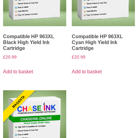
Compatible HP 963XL
Compatible HP 963XL
Black High Yield Ink
Cyan High Yield Ink
Cartridge
Cartridge
£
20.99
£
20.99
Add to basket
Add to basket
MAGENTA