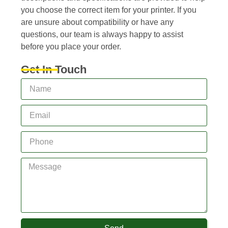
you choose the correct item for your printer. If you
are unsure about compatibility or have any
questions, our team is always happy to assist
before you place your order.
Get In Touch