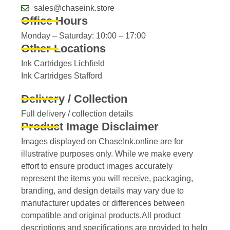
sales@chaseink.store
Office Hours
Monday – Saturday: 10:00 – 17:00
Other Locations
Ink Cartridges Lichfield
Ink Cartridges Stafford
Delivery / Collection
Full delivery / collection details​
Product Image Disclaimer
Images displayed on ChaseInk.online are for
illustrative purposes only. While we make every
effort to ensure product images accurately
represent the items you will receive, packaging,
branding, and design details may vary due to
manufacturer updates or differences between
compatible and original products.All product
descriptions and specifications are provided to help