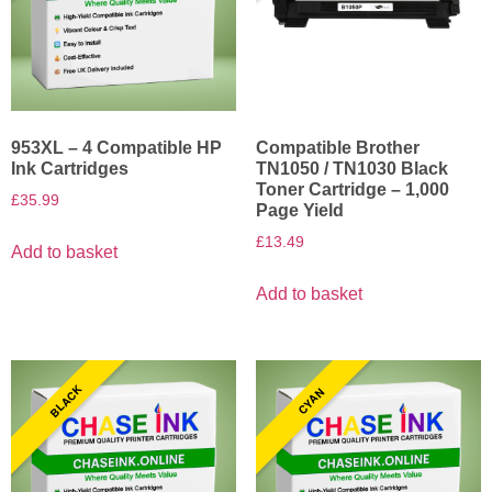
953XL – 4 Compatible HP
Compatible Brother
Ink Cartridges
TN1050 / TN1030 Black
Toner Cartridge – 1,000
£
35.99
Page Yield
£
13.49
Add to basket
Add to basket
BLACK
CYAN