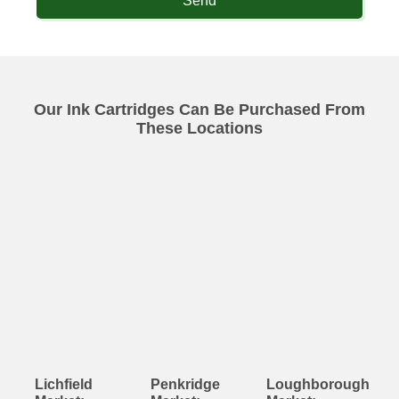
Send
Our Ink Cartridges Can Be Purchased From
These Locations
Lichfield
Penkridge
Loughborough