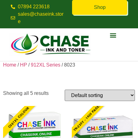
07894 223618
Shop
sales@chaseink.stor
e
Contact us
Home
/
HP
/
912XL Series
/ 8023
8023
Showing all 5 results
TN-230Y - 1400 PAGES
C561XL COLOUR