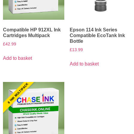
Compatible HP 912XL Ink
Epson 114 Ink Series
Cartridges Multipack
Compatible EcoTank Ink
Bottle
£
42.99
£
13.99
Add to basket
Add to basket
8 INK MULTIPACK