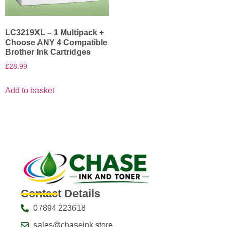
LC3219XL – 1 Multipack +
Choose ANY 4 Compatible
Brother Ink Cartridges
£
28.99
Add to basket
Contact Details
07894 223618
sales@chaseink.store