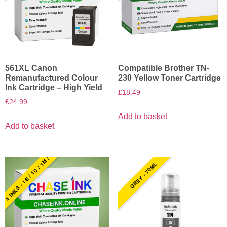
561XL Canon
Compatible Brother TN-
Remanufactured Colour
230 Yellow Toner Cartridge
Ink Cartridge – High Yield
£
18.49
£
24.99
Add to basket
Add to basket
4 INKS - 1B / 1C / 1M / 1Y
GREY - 70ML