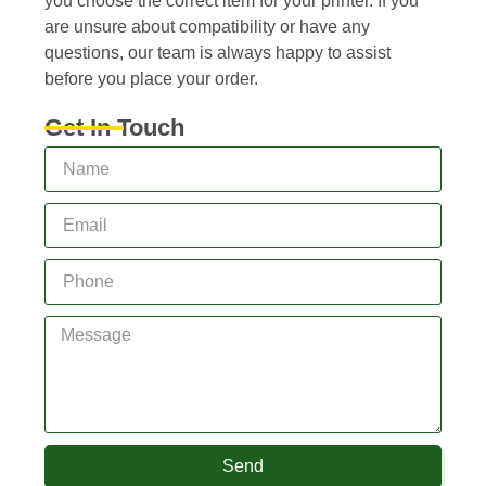
you choose the correct item for your printer. If you
are unsure about compatibility or have any
questions, our team is always happy to assist
before you place your order.
Get In Touch
Send