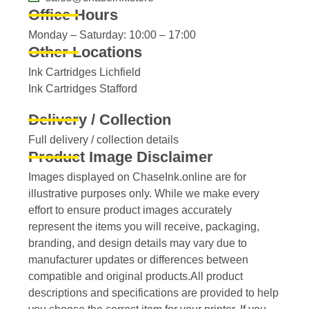
Office Hours
Monday – Saturday: 10:00 – 17:00
Other Locations
Ink Cartridges Lichfield
Ink Cartridges Stafford
Delivery / Collection
Full delivery / collection details​
Product Image Disclaimer
Images displayed on ChaseInk.online are for
illustrative purposes only. While we make every
effort to ensure product images accurately
represent the items you will receive, packaging,
branding, and design details may vary due to
manufacturer updates or differences between
compatible and original products.All product
descriptions and specifications are provided to help