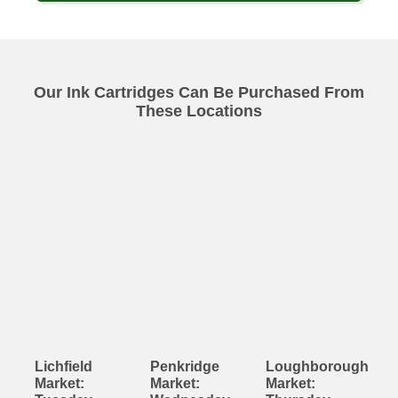
Our Ink Cartridges Can Be Purchased From
These Locations
Lichfield
Penkridge
Loughborough
Market:
Market:
Market: