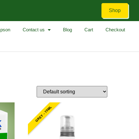
Shop
pson
Contact us
Blog
Cart
Checkout
GREY - 70ML