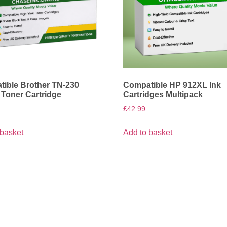
ible Brother TN-230
Compatible HP 912XL Ink
 Toner Cartridge
Cartridges Multipack
£
42.99
 basket
Add to basket