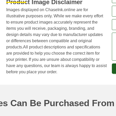
Product Image Disclaimer
Images displayed on ChaseInk.online are for
illustrative purposes only. While we make every effort
to ensure product images accurately represent the
items you will receive, packaging, branding, and
design details may vary due to manufacturer updates
or differences between compatible and original
products.All product descriptions and specifications
are provided to help you choose the correct item for
your printer. If you are unsure about compatibility or
have any questions, our team is always happy to assist
before you place your order.
ges Can Be Purchased From