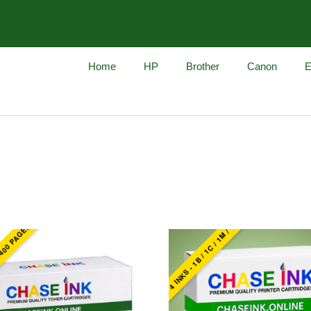
Home
HP
Brother
Canon
E
4 INKS - 1B / 1C / 1M / 1Y
1400 PAGES