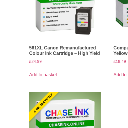
561XL Canon Remanufactured
Compat
Colour Ink Cartridge – High Yield
Yellow
£
24.99
£
18.49
Add to basket
Add to
8 INK MULTIPACK