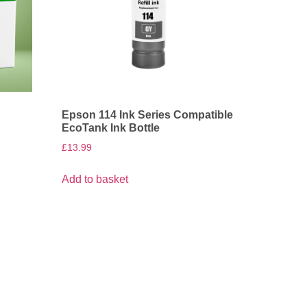
Epson 114 Ink Series Compatible
EcoTank Ink Bottle
£
13.99
Add to basket