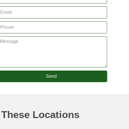
Send
 These Locations