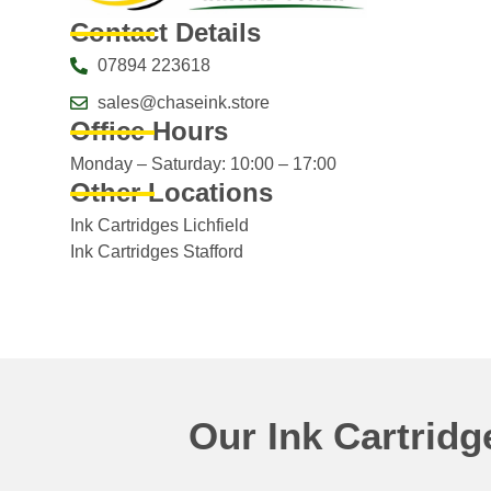
Contact Details
07894 223618
sales@chaseink.store
Office Hours
Monday – Saturday: 10:00 – 17:00
Other Locations
Ink Cartridges Lichfield
Ink Cartridges Stafford
Our Ink Cartrid