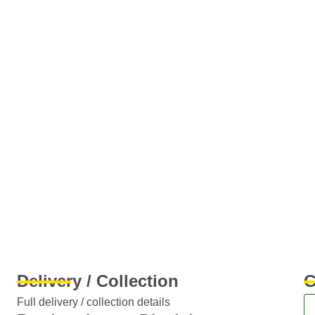
Delivery / Collection
G
Full delivery / collection details​