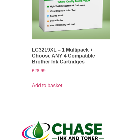
LC3219XL – 1 Multipack +
Choose ANY 4 Compatible
Brother Ink Cartridges
£
28.99
Add to basket