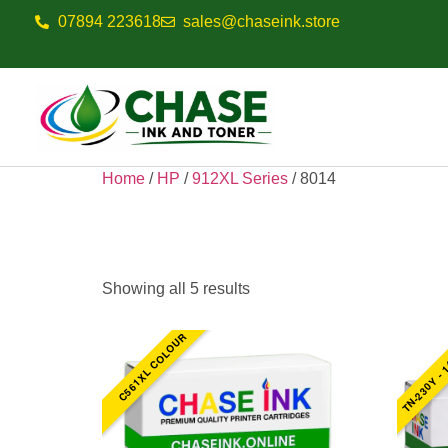
07894 223618
sales@chaseink.store
Home
/
HP
/
912XL Series
/ 8014
8014
Showing all 5 results
TN-230Y - 
C561XL COLOUR