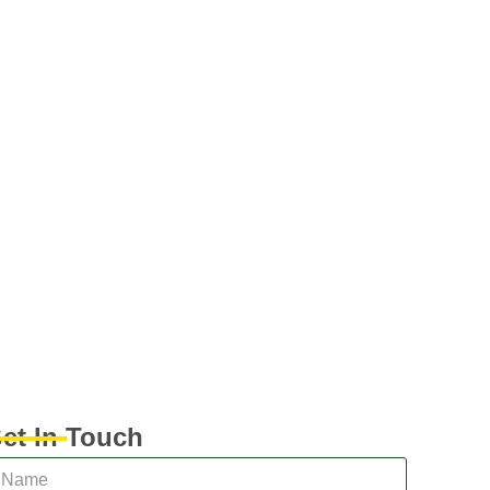
et In Touch