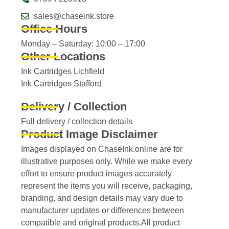
sales@chaseink.store
Office Hours
Monday – Saturday: 10:00 – 17:00
Other Locations
Ink Cartridges Lichfield
Ink Cartridges Stafford
Delivery / Collection
Full delivery / collection details​
Product Image Disclaimer
Images displayed on ChaseInk.online are for
illustrative purposes only. While we make every
effort to ensure product images accurately
represent the items you will receive, packaging,
branding, and design details may vary due to
manufacturer updates or differences between
compatible and original products.All product