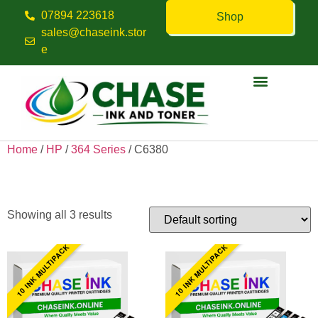
07894 223618
Shop
sales@chaseink.stor
e
Contact us
Home
/
HP
/
364 Series
/ C6380
C6380
Showing all 3 results
10 INK MULTIPACK
10 INK MULTIPACK