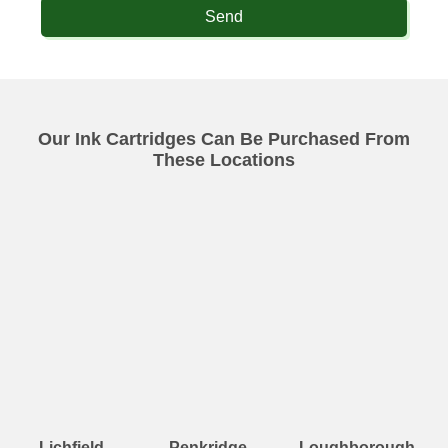
Send
Our Ink Cartridges Can Be Purchased From
These Locations
Lichfield
Penkridge
Loughborough