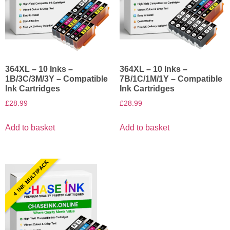
364XL – 10 Inks –
364XL – 10 Inks –
1B/3C/3M/3Y – Compatible
7B/1C/1M/1Y – Compatible
Ink Cartridges
Ink Cartridges
£
28.99
£
28.99
Add to basket
Add to basket
4 INK MULTIPACK