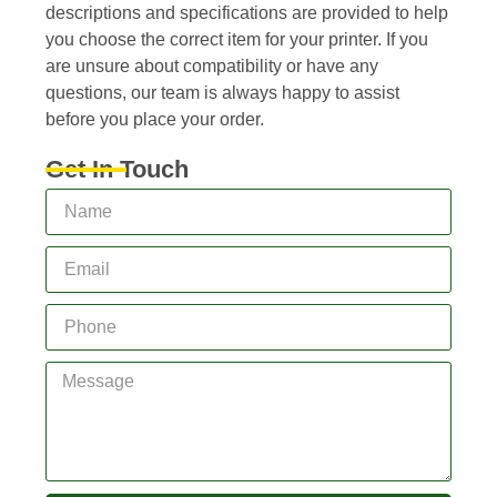
descriptions and specifications are provided to help
you choose the correct item for your printer. If you
are unsure about compatibility or have any
questions, our team is always happy to assist
before you place your order.
Get In Touch