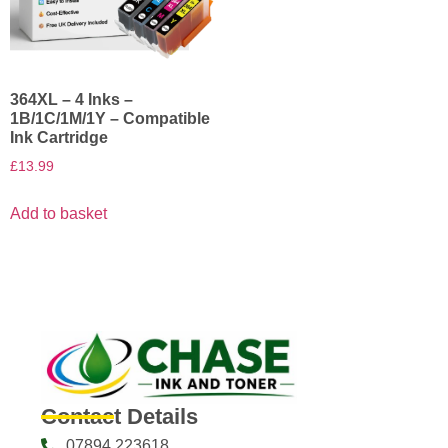
364XL – 4 Inks –
1B/1C/1M/1Y – Compatible
Ink Cartridge
£
13.99
Add to basket
Contact Details
07894 223618