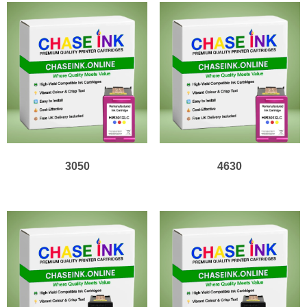
3050
4630