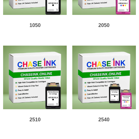
1050
2050
2510
2540