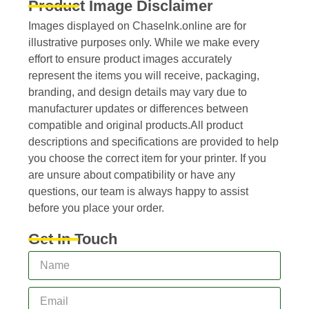
Product Image Disclaimer
Images displayed on ChaseInk.online are for
illustrative purposes only. While we make every
effort to ensure product images accurately
represent the items you will receive, packaging,
branding, and design details may vary due to
manufacturer updates or differences between
compatible and original products.All product
descriptions and specifications are provided to help
you choose the correct item for your printer. If you
are unsure about compatibility or have any
questions, our team is always happy to assist
before you place your order.
Get In Touch