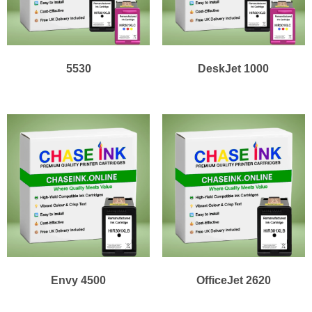
5530
DeskJet 1000
Envy 4500
OfficeJet 2620