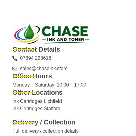
Contact Details
07894 223618
sales@chaseink.store
Office Hours
Monday – Saturday: 10:00 – 17:00
Other Locations
Ink Cartridges Lichfield
Ink Cartridges Stafford
Delivery / Collection
Full delivery / collection details​