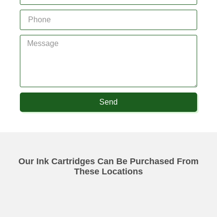
Send
Our Ink Cartridges Can Be Purchased From
These Locations