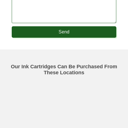
Send
Our Ink Cartridges Can Be Purchased From
These Locations