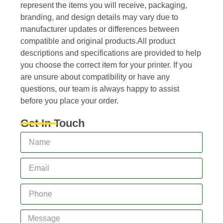
represent the items you will receive, packaging,
branding, and design details may vary due to
manufacturer updates or differences between
compatible and original products.All product
descriptions and specifications are provided to help
you choose the correct item for your printer. If you
are unsure about compatibility or have any
questions, our team is always happy to assist
before you place your order.
Get In Touch