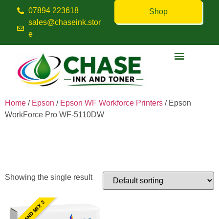
07894 223618
Shop
sales@chaseink.stor
e
Contact us
Home
/
Epson
/
Epson WF Workforce Printers
/ Epson
WorkForce Pro WF-5110DW
Epson WorkForce Pro WF-
5110DW
Showing the single result
PICK AND MIX 3