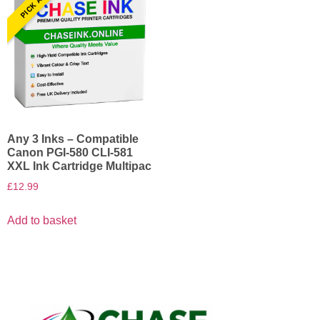
Any 3 Inks – Compatible
Canon PGI-580 CLI-581
XXL Ink Cartridge Multipac
£
12.99
Add to basket