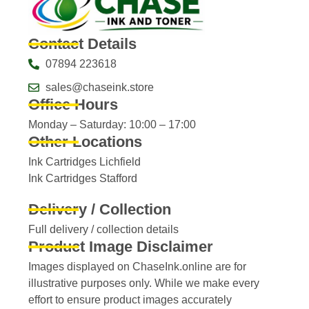
Contact Details
07894 223618
sales@chaseink.store
Office Hours
Monday – Saturday: 10:00 – 17:00
Other Locations
Ink Cartridges Lichfield
Ink Cartridges Stafford
Delivery / Collection
Full delivery / collection details​
Product Image Disclaimer
Images displayed on ChaseInk.online are for
illustrative purposes only. While we make every
effort to ensure product images accurately