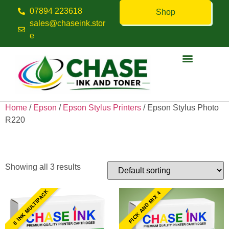
07894 223618
Shop
sales@chaseink.stor
e
Contact us
Home
/
Epson
/
Epson Stylus Printers
/ Epson Stylus Photo
R220
Epson Stylus Photo R220
Showing all 3 results
6 INK MULTIPACK
PICK AND MIX 4