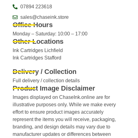
07894 223618
sales@chaseink.store
Office Hours
Monday – Saturday: 10:00 – 17:00
Other Locations
Ink Cartridges Lichfield
Ink Cartridges Stafford
Delivery / Collection
Full delivery / collection details​
Product Image Disclaimer
Images displayed on ChaseInk.online are for
illustrative purposes only. While we make every
effort to ensure product images accurately
represent the items you will receive, packaging,
branding, and design details may vary due to
manufacturer updates or differences between