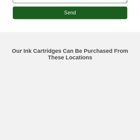
Send
Our Ink Cartridges Can Be Purchased From
These Locations