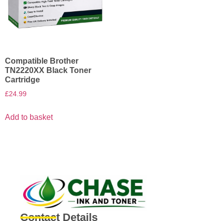
Compatible Brother
TN2220XX Black Toner
Cartridge
£
24.99
Add to basket
Contact Details