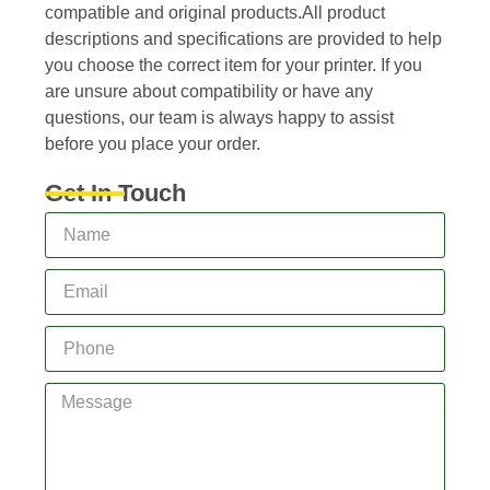
compatible and original products.All product
descriptions and specifications are provided to help
you choose the correct item for your printer. If you
are unsure about compatibility or have any
questions, our team is always happy to assist
before you place your order.
Get In Touch