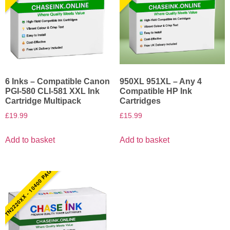
6 Inks – Compatible Canon
950XL 951XL – Any 4
PGI-580 CLI-581 XXL Ink
Compatible HP Ink
Cartridge Multipack
Cartridges
£
19.99
£
15.99
Add to basket
Add to basket
TN2220XX - 10400 PAGES