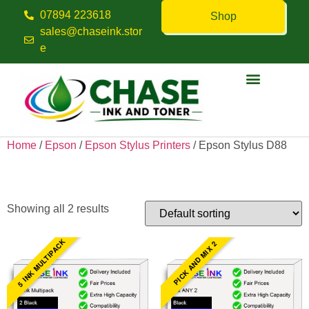
07894 223618
Shop
sales@chaseink.stor
e
Contact us
Home
/
Epson
/
Epson Stylus Printers
/ Epson Stylus D88
Epson Stylus D88
Showing all 2 results
5 INK MULTIPACK
PICK AND MIX 2