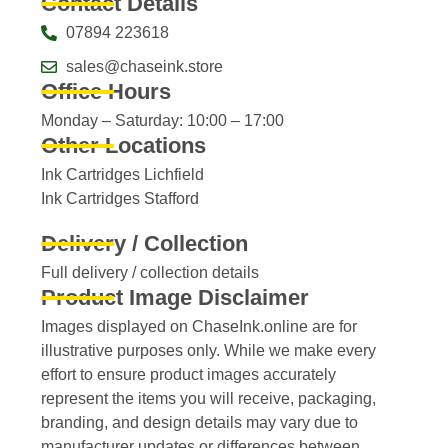
Contact Details
07894 223618
sales@chaseink.store
Office Hours
Monday – Saturday: 10:00 – 17:00
Other Locations
Ink Cartridges Lichfield
Ink Cartridges Stafford
Delivery / Collection
Full delivery / collection details​
Product Image Disclaimer
Images displayed on ChaseInk.online are for
illustrative purposes only. While we make every
effort to ensure product images accurately
represent the items you will receive, packaging,
branding, and design details may vary due to
manufacturer updates or differences between