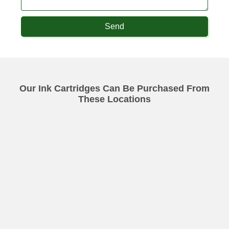
Send
Our Ink Cartridges Can Be Purchased From
These Locations