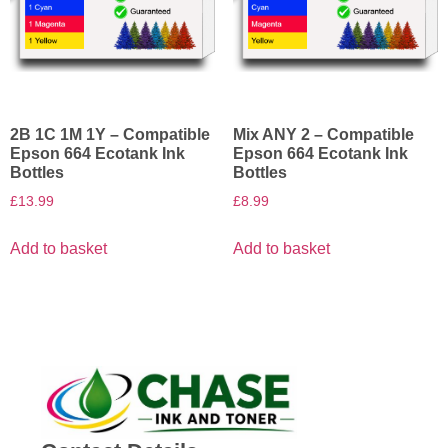
2B 1C 1M 1Y – Compatible
Mix ANY 2 – Compatible
Epson 664 Ecotank Ink
Epson 664 Ecotank Ink
Bottles
Bottles
£
13.99
£
8.99
Add to basket
Add to basket