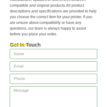
compatible and original products.All product
descriptions and specifications are provided to help
you choose the correct item for your printer. If you
are unsure about compatibility or have any
questions, our team is always happy to assist
before you place your order.
Get In Touch