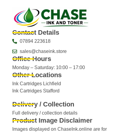
Contact Details
07894 223618
sales@chaseink.store
Office Hours
Monday – Saturday: 10:00 – 17:00
Other Locations
Ink Cartridges Lichfield
Ink Cartridges Stafford
Delivery / Collection
Full delivery / collection details​
Product Image Disclaimer
Images displayed on ChaseInk.online are for