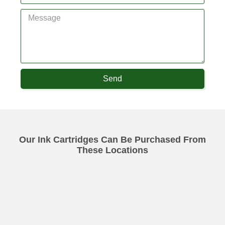
Send
Our Ink Cartridges Can Be Purchased From
These Locations