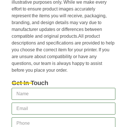
illustrative purposes only. While we make every
effort to ensure product images accurately
represent the items you will receive, packaging,
branding, and design details may vary due to
manufacturer updates or differences between
compatible and original products.All product
descriptions and specifications are provided to help
you choose the correct item for your printer. If you
are unsure about compatibility or have any
questions, our team is always happy to assist
before you place your order.
Get In Touch