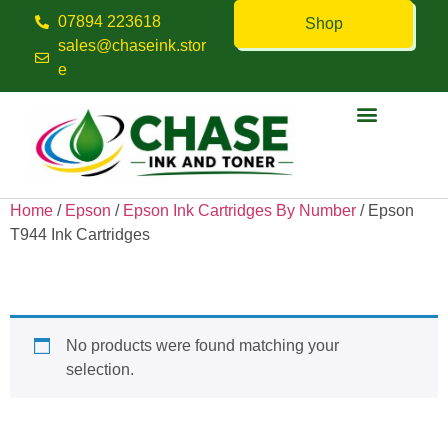
07894 223618
Shop
sales@chaseink.stor
e
Contact us
Home
/
Epson
/
Epson Ink Cartridges By Number
/ Epson
T944 Ink Cartridges
Epson T944 Ink Cartridges
No products were found matching your
selection.