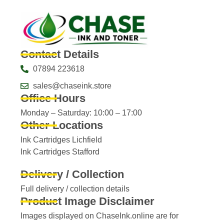
Contact Details
07894 223618
sales@chaseink.store
Office Hours
Monday – Saturday: 10:00 – 17:00
Other Locations
Ink Cartridges Lichfield
Ink Cartridges Stafford
Delivery / Collection
Full delivery / collection details​
Product Image Disclaimer
Images displayed on ChaseInk.online are for