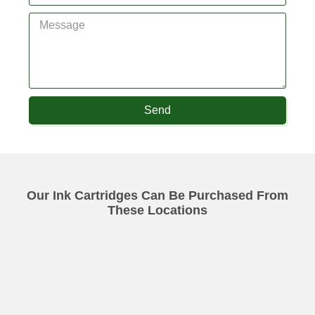
Send
Our Ink Cartridges Can Be Purchased From
These Locations