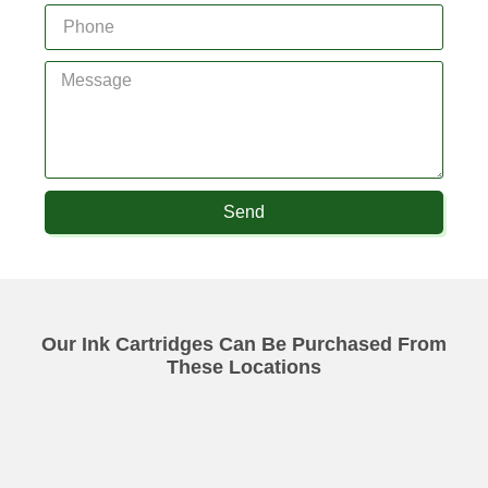
Send
Our Ink Cartridges Can Be Purchased From
These Locations