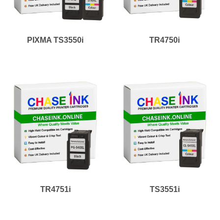
PIXMA TS3550i
TR4750i
TR4751i
TS3551i