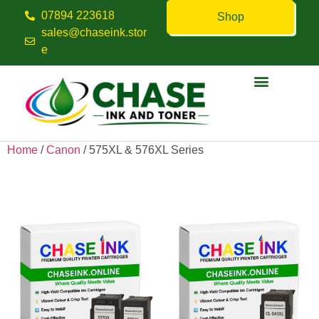
07894 223618
Shop
sales@chaseink.stor
e
Contact us
Home
/
Canon
/ 575XL & 576XL Series
575XL & 576XL Series