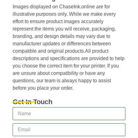
Images displayed on ChaseInk.online are for
illustrative purposes only. While we make every
effort to ensure product images accurately
represent the items you will receive, packaging,
branding, and design details may vary due to
manufacturer updates or differences between
compatible and original products.All product
descriptions and specifications are provided to help
you choose the correct item for your printer. If you
are unsure about compatibility or have any
questions, our team is always happy to assist
before you place your order.
Get In Touch