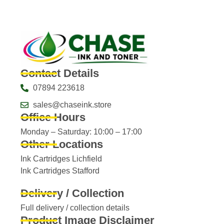
Contact Details
07894 223618
sales@chaseink.store
Office Hours
Monday – Saturday: 10:00 – 17:00
Other Locations
Ink Cartridges Lichfield
Ink Cartridges Stafford
Delivery / Collection
Full delivery / collection details​
Product Image Disclaimer